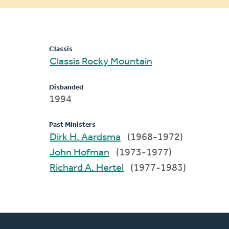
message
Classis
Classis Rocky Mountain
Disbanded
1994
Past Ministers
Dirk H. Aardsma
(1968-1972)
John Hofman
(1973-1977)
Richard A. Hertel
(1977-1983)