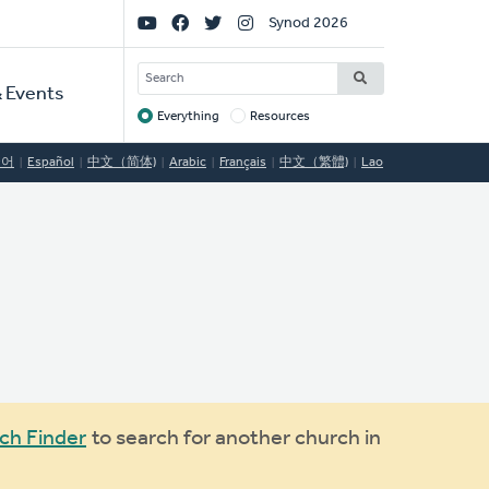
Social
Synod 2026
Links
SEARCH
 Events
Everything
Resources
Target
국어
Español
中文（简体)
Arabic
Français
中文（繁體)
Lao
ch Finder
to search for another church in