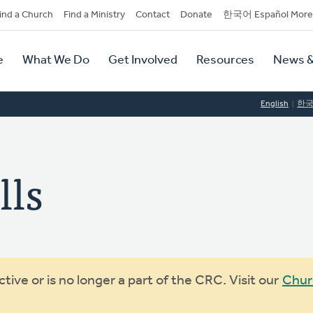
dary
ind a Church
Find a Ministry
Contact
Donate
한국어 Español More
y
tion
e
What We Do
Get Involved
Resources
News &
tion
English
한
lls
ive or is no longer a part of the CRC. Visit our
Chur