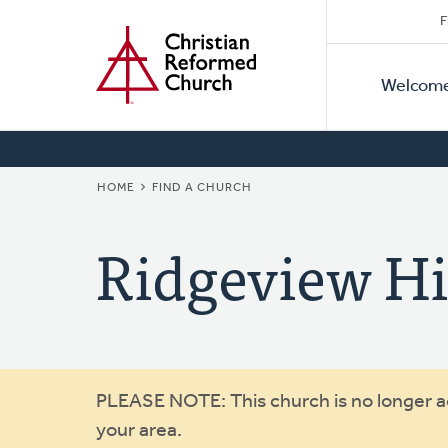
Secon
Home
Skip
F
to
Primar
Naviga
main
Welcom
Naviga
content
BREADCRUMB
HOME
FIND A CHURCH
Ridgeview Hi
Warning
PLEASE NOTE: This church is no longer act
your area.