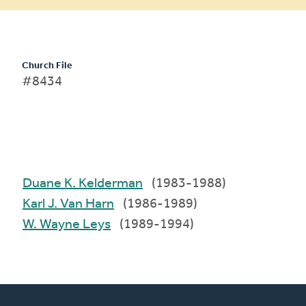
Church File
#8434
Duane K. Kelderman
(1983-1988)
Karl J. Van Harn
(1986-1989)
W. Wayne Leys
(1989-1994)