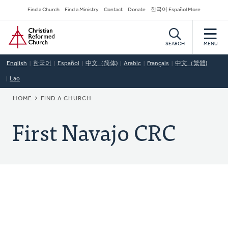
Skip
Secondary
Find a Church
Find a Ministry
Contact
Donate
한국어 Español More
to
Navigation
Home
main
content
SEARCH
MENU
English
한국어
Español
中文（简体)
Arabic
Français
中文（繁體)
Lao
BREADCRUMB
HOME
FIND A CHURCH
First Navajo CRC