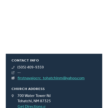
CONTACT INFO
(505) 409-9359
--
firstnavajocrc_tohatchinm@yahoo.com
CHURCH ADDRESS
700 Water Tower Rd
Tohatchi, NM 87325
Get Directions