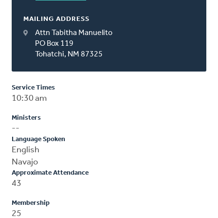
MAILING ADDRESS
Attn Tabitha Manuelito
PO Box 119
Tohatchi, NM 87325
Service Times
10:30 am
Ministers
--
Language Spoken
English
Navajo
Approximate Attendance
43
Membership
25