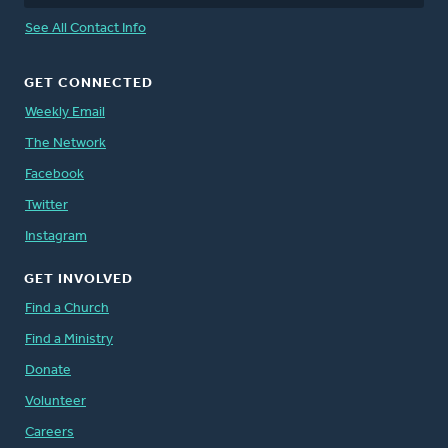
See All Contact Info
GET CONNECTED
Weekly Email
The Network
Facebook
Twitter
Instagram
GET INVOLVED
Find a Church
Find a Ministry
Donate
Volunteer
Careers