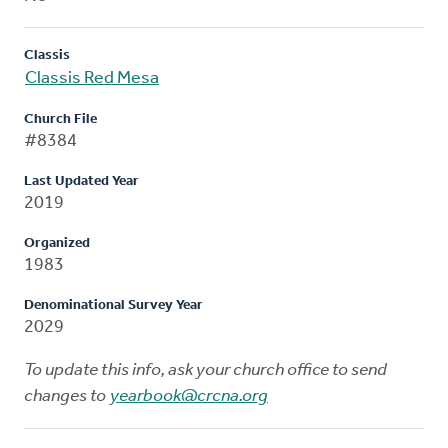
Classis
Classis Red Mesa
Church File
#8384
Last Updated Year
2019
Organized
1983
Denominational Survey Year
2029
To update this info, ask your church office to send
changes to
yearbook@crcna.org