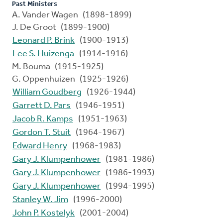
Past Ministers
A. Vander Wagen (1898-1899)
J. De Groot (1899-1900)
Leonard P. Brink
(1900-1913)
Lee S. Huizenga
(1914-1916)
M. Bouma (1915-1925)
G. Oppenhuizen (1925-1926)
William Goudberg
(1926-1944)
Garrett D. Pars
(1946-1951)
Jacob R. Kamps
(1951-1963)
Gordon T. Stuit
(1964-1967)
Edward Henry
(1968-1983)
Gary J. Klumpenhower
(1981-1986)
Gary J. Klumpenhower
(1986-1993)
Gary J. Klumpenhower
(1994-1995)
Stanley W. Jim
(1996-2000)
John P. Kostelyk
(2001-2004)