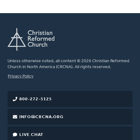
Unless otherwise noted, all content © 2026 Christian Reformed
Church in North America (CRCNA). All rights reserved.
FOOTER
Privacy Policy
800-272-5125
INFO@CRCNA.ORG
LIVE CHAT