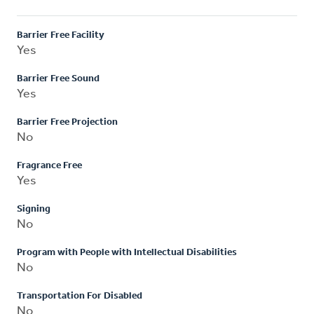
Barrier Free Facility
Yes
Barrier Free Sound
Yes
Barrier Free Projection
No
Fragrance Free
Yes
Signing
No
Program with People with Intellectual Disabilities
No
Transportation For Disabled
No