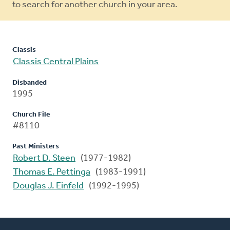
to search for another church in your area.
Classis
Classis Central Plains
Disbanded
1995
Church File
#8110
Past Ministers
Robert D. Steen
(1977-1982)
Thomas E. Pettinga
(1983-1991)
Douglas J. Einfeld
(1992-1995)