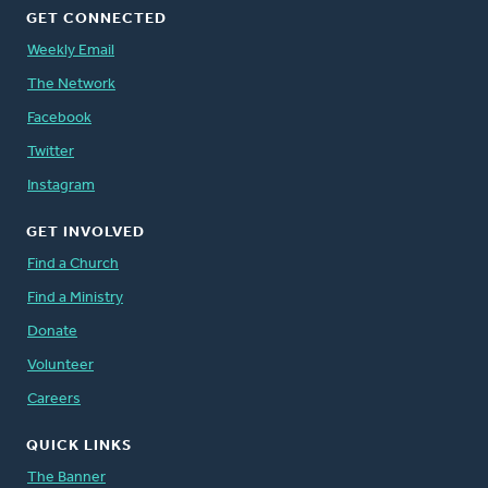
GET CONNECTED
Weekly Email
The Network
Facebook
Twitter
Instagram
GET INVOLVED
Find a Church
Find a Ministry
Donate
Volunteer
Careers
QUICK LINKS
The Banner