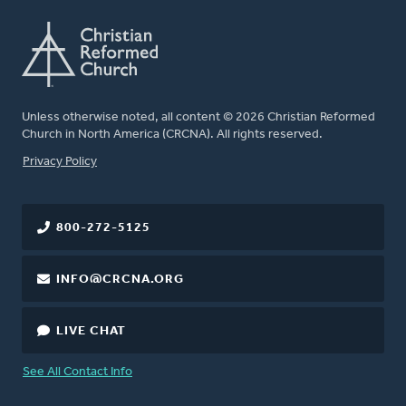
Unless otherwise noted, all content © 2026 Christian Reformed
Church in North America (CRCNA). All rights reserved.
FOOTER
Privacy Policy
800-272-5125
INFO@CRCNA.ORG
LIVE CHAT
See All Contact Info