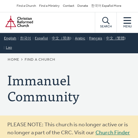
Skip
Secondary
Find a Church
Find a Ministry
Contact
Donate
한국어 Español More
to
Navigation
Home
main
content
SEARCH
MENU
English
한국어
Español
中文（简体)
Arabic
Français
中文（繁體)
Lao
BREADCRUMB
HOME
FIND A CHURCH
Immanuel
Community
Warning
PLEASE NOTE: This church is no longer active or is
message
no longer a part of the CRC. Visit our
Church Finder