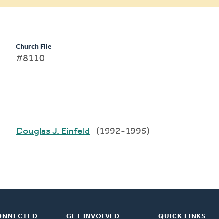
Church File
#8110
Douglas J. Einfeld
(1992-1995)
ONNECTED
GET INVOLVED
QUICK LINKS