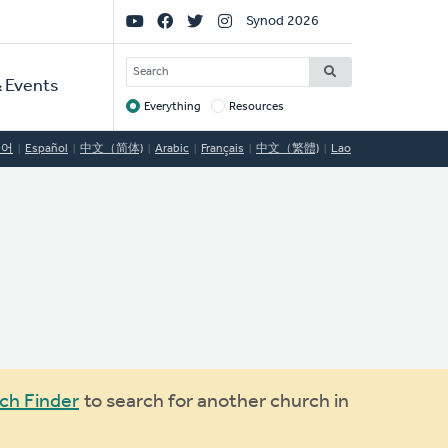
Social
Synod 2026
Links
SEARCH
 Events
Everything
Resources
Target
국어
Español
中文（简体)
Arabic
Français
中文（繁體)
Lao
ch Finder
to search for another church in