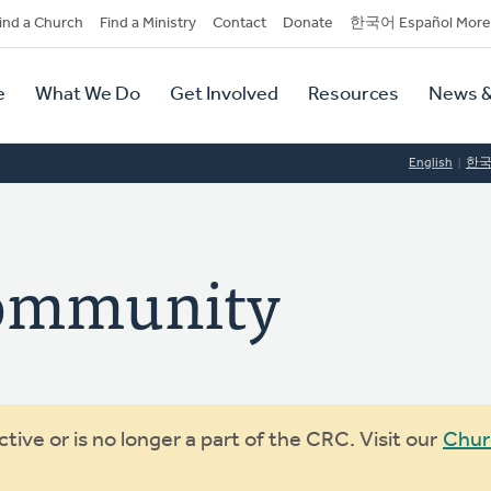
dary
ind a Church
Find a Ministry
Contact
Donate
한국어 Español More
y
tion
e
What We Do
Get Involved
Resources
News &
tion
English
한
ommunity
ive or is no longer a part of the CRC. Visit our
Chur