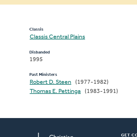
message
Classis
Classis Central Plains
Disbanded
1995
Past Ministers
Robert D. Steen
(1977-1982)
Thomas E. Pettinga
(1983-1991)
GET C