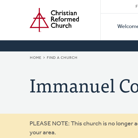
Secon
Home
Skip
F
to
Primar
Naviga
main
Welcom
Naviga
content
BREADCRUMB
HOME
FIND A CHURCH
Immanuel C
Warning
PLEASE NOTE: This church is no longer act
your area.