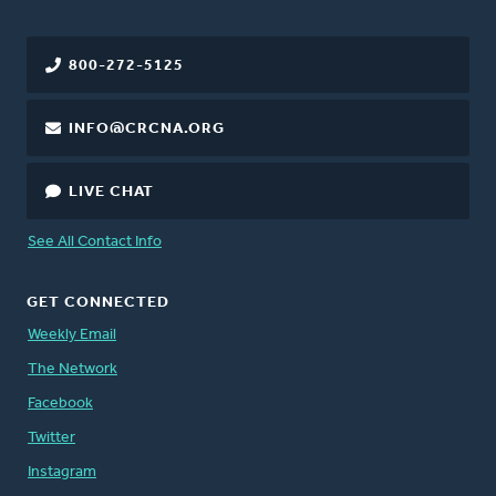
800-272-5125
INFO@CRCNA.ORG
LIVE CHAT
See All Contact Info
GET CONNECTED
Weekly Email
The Network
Facebook
Twitter
Instagram