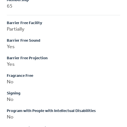
Membership
65
Barrier Free Facility
Partially
Barrier Free Sound
Yes
Barrier Free Projection
Yes
Fragrance Free
No
Signing
No
Program with People with Intellectual Disabilities
No