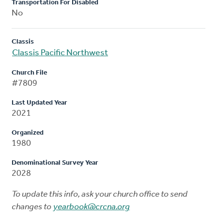
Transportation For Disabled
No
Classis
Classis Pacific Northwest
Church File
#7809
Last Updated Year
2021
Organized
1980
Denominational Survey Year
2028
To update this info, ask your church office to send
changes to
yearbook@crcna.org