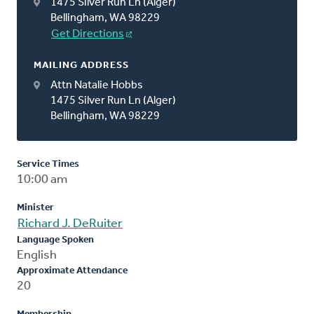
1475 Silver Run Ln (Alger)
Bellingham, WA 98229
Get Directions
MAILING ADDRESS
Attn Natalie Hobbs
1475 Silver Run Ln (Alger)
Bellingham, WA 98229
Service Times
10:00 am
Minister
Richard J. DeRuiter
Language Spoken
English
Approximate Attendance
20