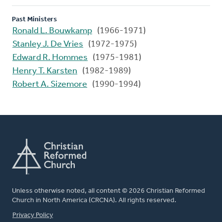
Past Ministers
Ronald L. Bouwkamp
(1966-1971)
Stanley J. De Vries
(1972-1975)
Edward R. Hommes
(1975-1981)
Henry T. Karsten
(1982-1989)
Robert A. Sizemore
(1990-1994)
Unless otherwise noted, all content © 2026 Christian Reformed
Church in North America (CRCNA). All rights reserved.
FOOTER
Privacy Policy