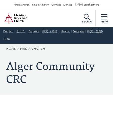
Skip
Secondary
Find a Church
Find a Ministry
Contact
Donate
한국어 Español More
to
Navigation
Home
main
content
SEARCH
MENU
English
한국어
Español
中文（简体)
Arabic
Français
中文（繁體)
Lao
BREADCRUMB
HOME
FIND A CHURCH
Alger Community
CRC