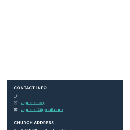
CONTACT INFO
--
algercrc.org
algercrc@gmail.com
CHURCH ADDRESS