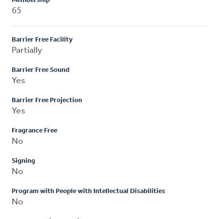
Membership
65
Barrier Free Facility
Partially
Barrier Free Sound
Yes
Barrier Free Projection
Yes
Fragrance Free
No
Signing
No
Program with People with Intellectual Disabilities
No