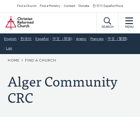
Skip
Secondary
Find a Church
Find a Ministry
Contact
Donate
한국어 Español More
to
Navigation
Home
main
content
SEARCH
MENU
English
한국어
Español
中文（简体)
Arabic
Français
中文（繁體)
Lao
BREADCRUMB
HOME
FIND A CHURCH
Alger Community
CRC