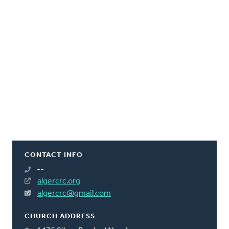
CONTACT INFO
--
algercrc.org
algercrc@gmail.com
CHURCH ADDRESS