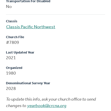
Transportation For Disabled
No
Classis
Classis Pacific Northwest
Church File
#7809
Last Updated Year
2021
Organized
1980
Denominational Survey Year
2028
To update this info, ask your church office to send
changes to
yearbook@crcna.org