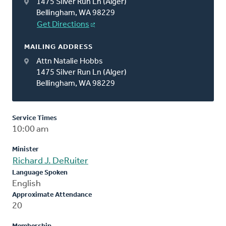
1475 Silver Run Ln (Alger)
Bellingham, WA 98229
Get Directions
MAILING ADDRESS
Attn Natalie Hobbs
1475 Silver Run Ln (Alger)
Bellingham, WA 98229
Service Times
10:00 am
Minister
Richard J. DeRuiter
Language Spoken
English
Approximate Attendance
20