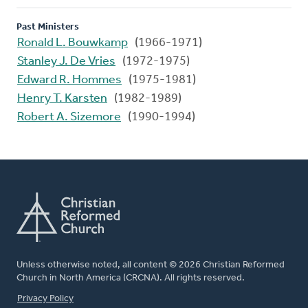
Past Ministers
Ronald L. Bouwkamp
(1966-1971)
Stanley J. De Vries
(1972-1975)
Edward R. Hommes
(1975-1981)
Henry T. Karsten
(1982-1989)
Robert A. Sizemore
(1990-1994)
Unless otherwise noted, all content © 2026 Christian Reformed
Church in North America (CRCNA). All rights reserved.
FOOTER
Privacy Policy