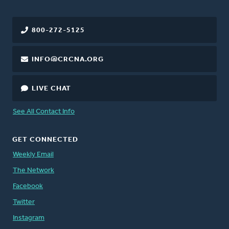
800-272-5125
INFO@CRCNA.ORG
LIVE CHAT
See All Contact Info
GET CONNECTED
Weekly Email
The Network
Facebook
Twitter
Instagram