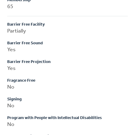
Membership
65
Barrier Free Facility
Partially
Barrier Free Sound
Yes
Barrier Free Projection
Yes
Fragrance Free
No
Signing
No
Program with People with Intellectual Disabilities
No