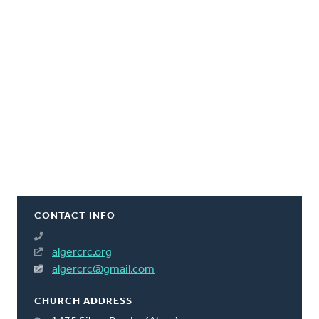
CONTACT INFO
--
algercrc.org
algercrc@gmail.com
CHURCH ADDRESS