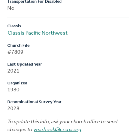
Transportation For Disabled
No
Classis
Classis Pacific Northwest
Church File
#7809
Last Updated Year
2021
Organized
1980
Denominational Survey Year
2028
To update this info, ask your church office to send
changes to
yearbook@crcna.org