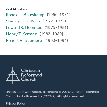
Past Ministers
Ronald L. Bouwkamp
(1966-1971)
Stanley J. De Vries
(1972-1975)
Edward R. Hommes
(1975-1981)
Henry T. Karsten
(1982-1989)
Robert A. Sizemore
(1990-1994)
Unless otherwise noted, all content © 2026 Christian Reformed
Church in North America (CRCNA). All rights reserved.
FOOTER
Privacy Policy