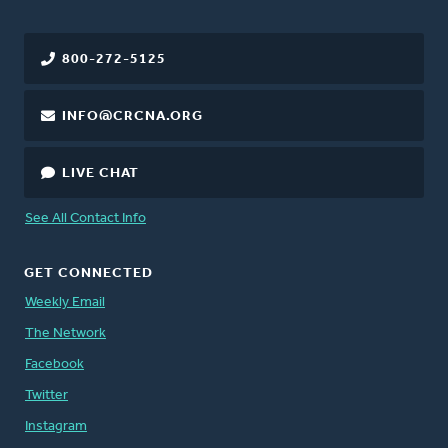
800-272-5125
INFO@CRCNA.ORG
LIVE CHAT
See All Contact Info
GET CONNECTED
Weekly Email
The Network
Facebook
Twitter
Instagram