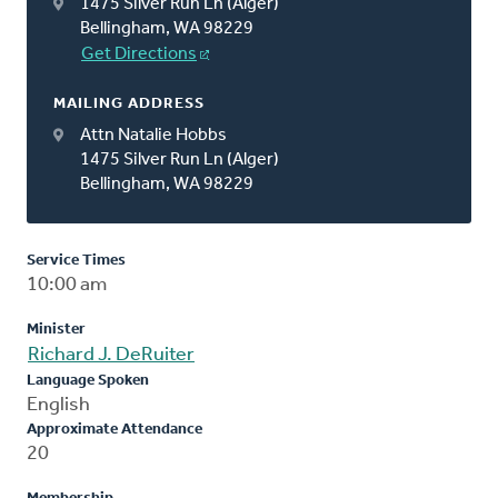
1475 Silver Run Ln (Alger)
Bellingham, WA 98229
Get Directions
MAILING ADDRESS
Attn Natalie Hobbs
1475 Silver Run Ln (Alger)
Bellingham, WA 98229
Service Times
10:00 am
Minister
Richard J. DeRuiter
Language Spoken
English
Approximate Attendance
20