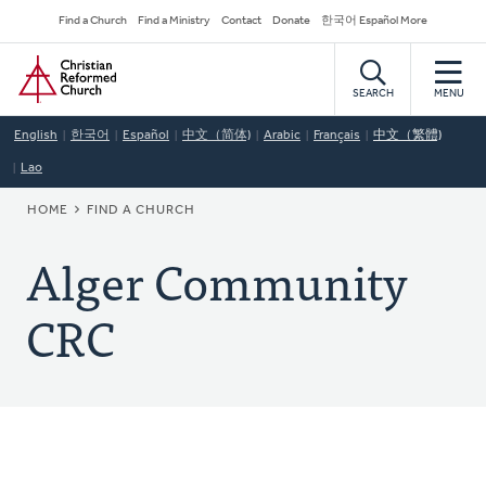
Skip
Secondary
Find a Church
Find a Ministry
Contact
Donate
한국어 Español More
to
Navigation
Home
main
content
SEARCH
MENU
English
한국어
Español
中文（简体)
Arabic
Français
中文（繁體)
Lao
BREADCRUMB
HOME
FIND A CHURCH
Alger Community
CRC