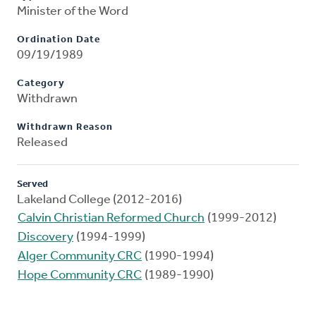
Minister of the Word
Ordination Date
09/19/1989
Category
Withdrawn
Withdrawn Reason
Released
Served
Lakeland College (2012-2016)
Calvin Christian Reformed Church
(1999-2012)
Discovery
(1994-1999)
Alger Community CRC
(1990-1994)
Hope Community CRC
(1989-1990)