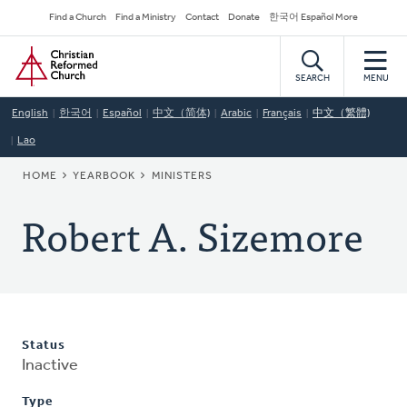
Skip
Secondary
Find a Church
Find a Ministry
Contact
Donate
한국어 Español More
to
Navigation
Home
main
content
SEARCH
MENU
English
한국어
Español
中文（简体)
Arabic
Français
中文（繁體)
Lao
BREADCRUMB
HOME
YEARBOOK
MINISTERS
Robert A. Sizemore
Status
Inactive
Type