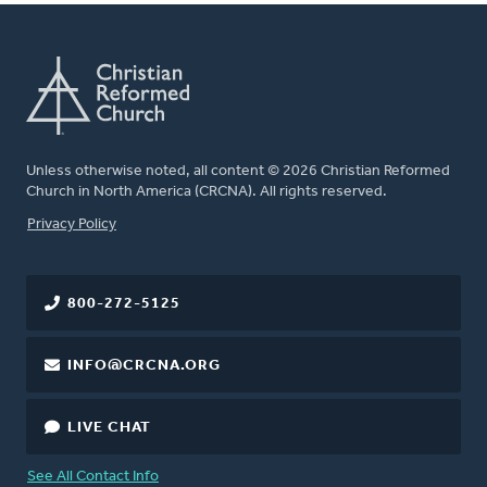
Unless otherwise noted, all content © 2026 Christian Reformed
Church in North America (CRCNA). All rights reserved.
FOOTER
Privacy Policy
800-272-5125
INFO@CRCNA.ORG
LIVE CHAT
See All Contact Info