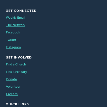
GET CONNECTED
Weekly Email
The Network
Facebook
Twitter
Instagram
GET INVOLVED
Find a Church
Find a Ministry
Donate
Volunteer
Careers
QUICK LINKS