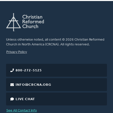
Unless otherwise noted, all content © 2026 Christian Reformed
Church in North America (CRCNA). All rights reserved.
FOOTER
Privacy Policy
800-272-5125
INFO@CRCNA.ORG
LIVE CHAT
See All Contact Info