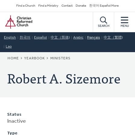
Skip
Secondary
Find a Church
Find a Ministry
Contact
Donate
한국어 Español More
to
Navigation
Home
main
content
SEARCH
MENU
English
한국어
Español
中文（简体)
Arabic
Français
中文（繁體)
Lao
BREADCRUMB
HOME
YEARBOOK
MINISTERS
Robert A. Sizemore
Status
Inactive
Type