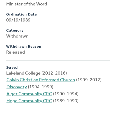
Minister of the Word
Ordination Date
09/19/1989
Category
Withdrawn
Withdrawn Reason
Released
Served
Lakeland College (2012-2016)
Calvin Christian Reformed Church
(1999-2012)
Discovery
(1994-1999)
Alger Community CRC
(1990-1994)
Hope Community CRC
(1989-1990)