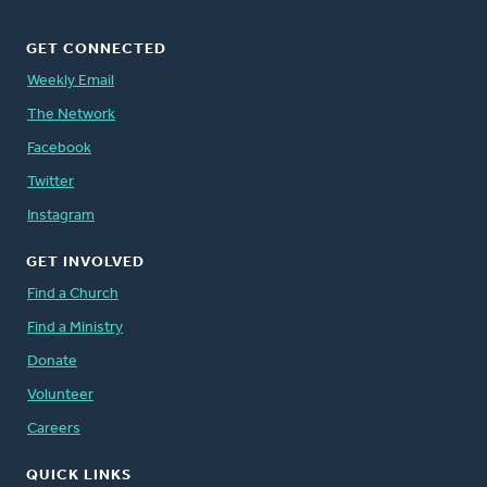
GET CONNECTED
Weekly Email
The Network
Facebook
Twitter
Instagram
GET INVOLVED
Find a Church
Find a Ministry
Donate
Volunteer
Careers
QUICK LINKS