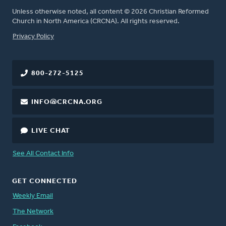
Unless otherwise noted, all content © 2026 Christian Reformed
Church in North America (CRCNA). All rights reserved.
FOOTER
Privacy Policy
800-272-5125
INFO@CRCNA.ORG
LIVE CHAT
See All Contact Info
GET CONNECTED
Weekly Email
The Network