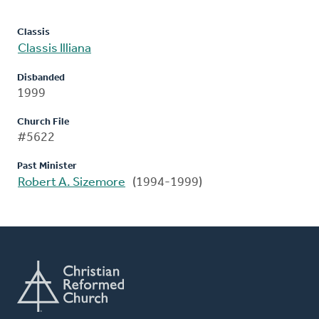
Classis
Classis Illiana
Disbanded
1999
Church File
#5622
Past Minister
Robert A. Sizemore
(1994-1999)