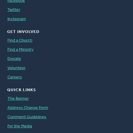
Facebook
Twitter
Instagram
GET INVOLVED
Find a Church
Find a Ministry
Donate
Volunteer
Careers
QUICK LINKS
The Banner
Address Change Form
Comment Guidelines
For the Media