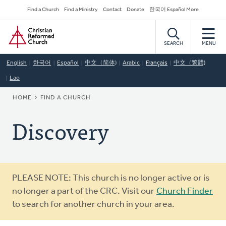
Skip
Secondary
Find a Church
Find a Ministry
Contact
Donate
한국어 Español More
to
Navigation
Home
main
content
SEARCH
MENU
English
한국어
Español
中文（简体)
Arabic
Français
中文（繁體)
Lao
BREADCRUMB
HOME
FIND A CHURCH
Discovery
Warning
PLEASE NOTE: This church is no longer active or is
message
no longer a part of the CRC. Visit our
Church Finder
to search for another church in your area.