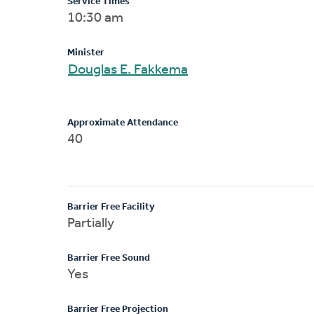
Service Times
10:30 am
Minister
Douglas E. Fakkema
Approximate Attendance
40
Barrier Free Facility
Partially
Barrier Free Sound
Yes
Barrier Free Projection