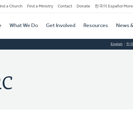
dary
ind a Church
Find a Ministry
Contact
Donate
한국어 Español More
y
tion
e
What We Do
Get Involved
Resources
News &
tion
English
한
RC