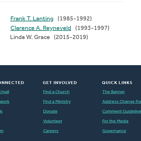
Frank T. Lanting
(1985-1992)
Clarence A. Reyneveld
(1993-1997)
Linda W. Grace (2015-2019)
ONNECTED
GET INVOLVED
QUICK LINKS
Email
Find a Church
The Banner
twork
Find a Ministry
Address Change Fo
ok
Donate
Comment Guidelin
Volunteer
For the Media
am
Careers
Governance