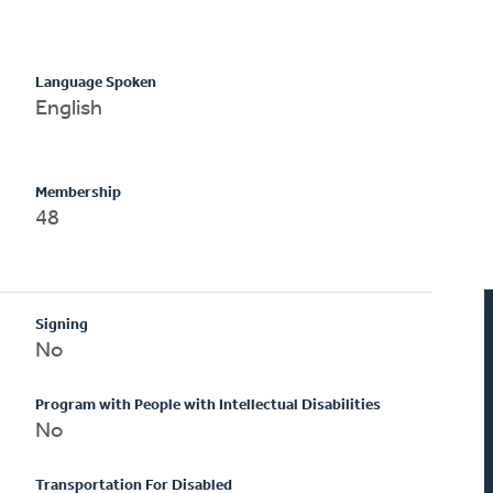
Language Spoken
English
Membership
48
Signing
No
Program with People with Intellectual Disabilities
No
Transportation For Disabled