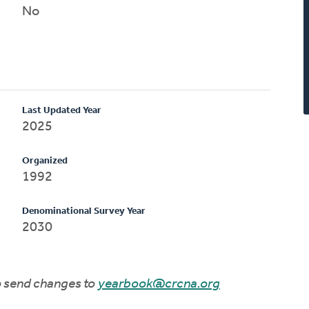
No
Last Updated Year
2025
Organized
1992
Denominational Survey Year
2030
to send changes to
yearbook@crcna.org