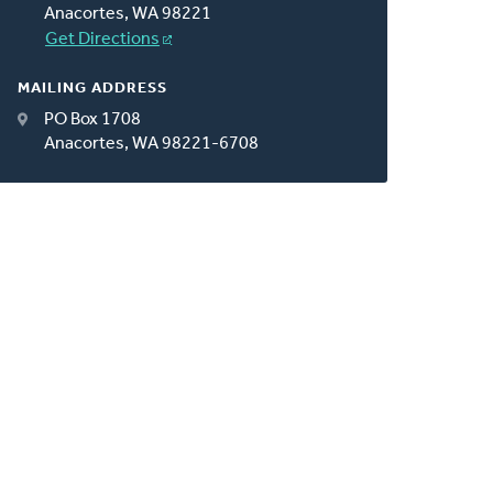
Anacortes, WA 98221
Get Directions
MAILING ADDRESS
PO Box 1708
Anacortes, WA 98221-6708