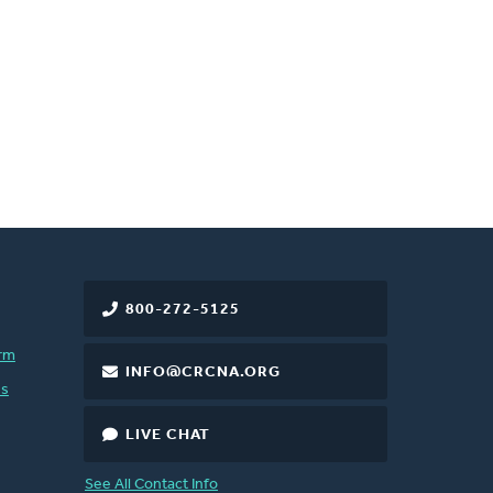
800-272-5125
rm
INFO@CRCNA.ORG
es
LIVE CHAT
See All Contact Info