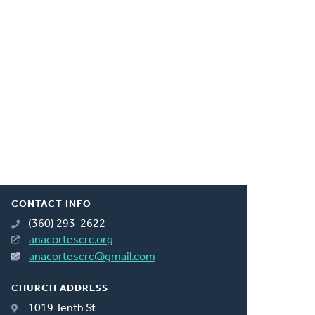
CONTACT INFO
(360) 293-2622
anacortescrc.org
anacortescrc@gmail.com
CHURCH ADDRESS
1019 Tenth St