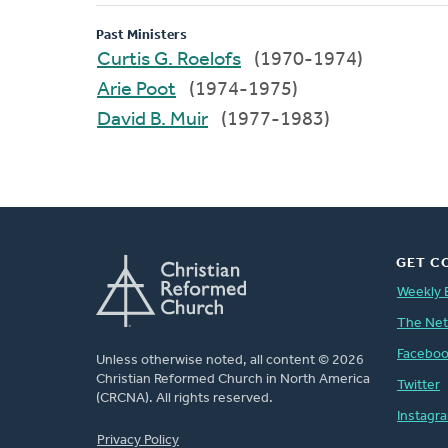
Past Ministers
Curtis G. Roelofs
(1970-1974)
Arie Poot
(1974-1975)
David B. Muir
(1977-1983)
GET C
Weekly 
The Ne
Facebo
Unless otherwise noted, all content © 2026
Christian Reformed Church in North America
Twitter
(CRCNA). All rights reserved.
Instagr
FOOTER
Privacy Policy