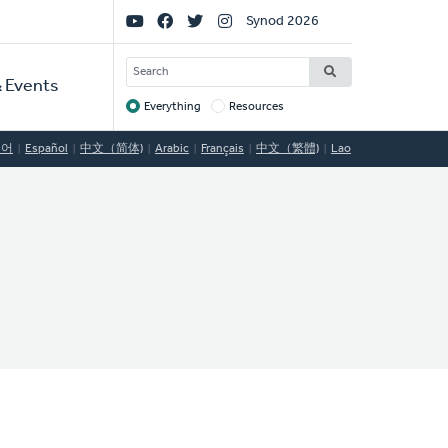
Social
Synod 2026
Links
SEARCH
 Events
Everything
Resources
Target
국어
Español
中文（简体)
Arabic
Français
中文（繁體)
Lao