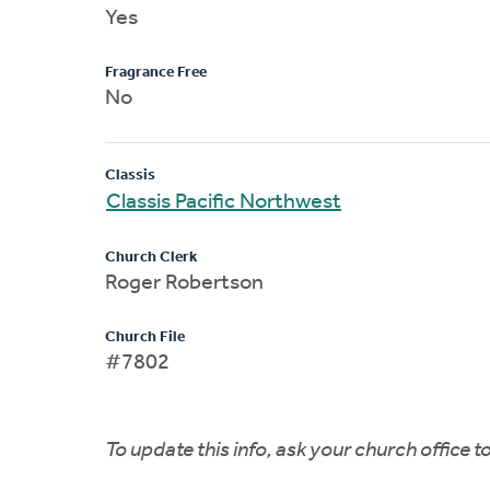
Yes
Fragrance Free
No
Classis
Classis Pacific Northwest
Church Clerk
Roger Robertson
Church File
#7802
To update this info, ask your church office 