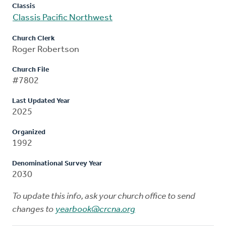
Classis
Classis Pacific Northwest
Church Clerk
Roger Robertson
Church File
#7802
Last Updated Year
2025
Organized
1992
Denominational Survey Year
2030
To update this info, ask your church office to send
changes to
yearbook@crcna.org