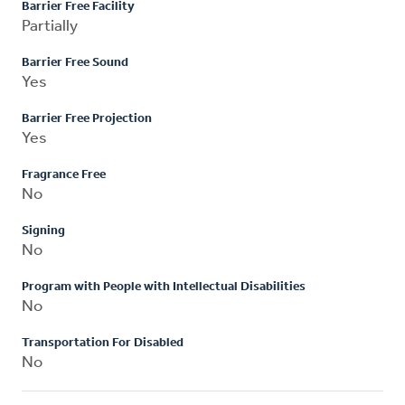
Barrier Free Facility
Partially
Barrier Free Sound
Yes
Barrier Free Projection
Yes
Fragrance Free
No
Signing
No
Program with People with Intellectual Disabilities
No
Transportation For Disabled
No