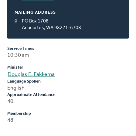
MAILING ADDRESS
PO Box 1708
Anacortes, WA 98221-6708
Service Times
10:30 am
Minister
Douglas E. Fakkema
Language Spoken
English
Approximate Attendance
40
Membership
48