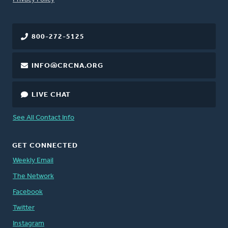
800-272-5125
INFO@CRCNA.ORG
LIVE CHAT
See All Contact Info
GET CONNECTED
Weekly Email
The Network
Facebook
Twitter
Instagram