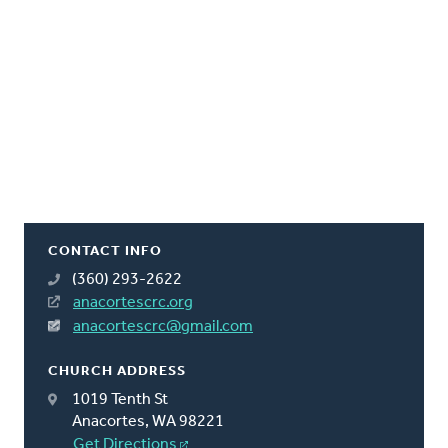
CONTACT INFO
(360) 293-2622
anacortescrc.org
anacortescrc@gmail.com
CHURCH ADDRESS
1019 Tenth St
Anacortes, WA 98221
Get Directions