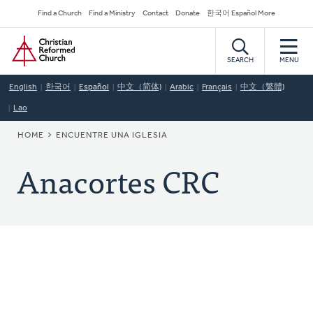
Skip
Secondary
Find a Church
Find a Ministry
Contact
Donate
한국어 Español More
to
Navigation
Home
main
content
SEARCH
MENU
English
한국어
Español
中文（简体)
Arabic
Français
中文（繁體)
Lao
BREADCRUMB
HOME
ENCUENTRE UNA IGLESIA
Anacortes CRC