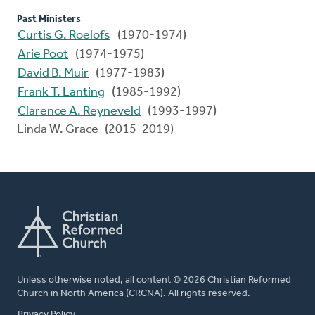
Past Ministers
Curtis G. Roelofs
(1970-1974)
Arie Poot
(1974-1975)
David B. Muir
(1977-1983)
Frank T. Lanting
(1985-1992)
Clarence A. Reyneveld
(1993-1997)
Linda W. Grace (2015-2019)
Unless otherwise noted, all content © 2026 Christian Reformed
Church in North America (CRCNA). All rights reserved.
FOOTER
Privacy Policy