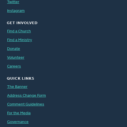
Twitter
Instagram
GET INVOLVED
Find a Church
Find a Ministry
Donate
Volunteer
Careers
QUICK LINKS
The Banner
Address Change Form
Comment Guidelines
For the Media
Governance