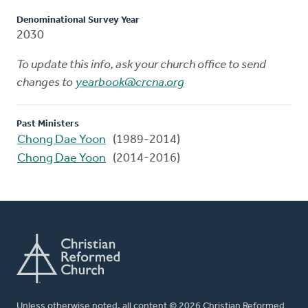
Denominational Survey Year
2030
To update this info, ask your church office to send
changes to
yearbook@crcna.org
Past Ministers
Chong Dae Yoon
(1989-2014)
Chong Dae Yoon
(2014-2016)
Unless otherwise noted, all content © 2026 Christian Reformed