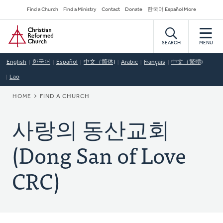
Skip
Secondary
Find a Church
Find a Ministry
Contact
Donate
한국어 Español More
to
Navigation
Home
main
content
SEARCH
MENU
English
한국어
Español
中文（简体)
Arabic
Français
中文（繁體)
Lao
BREADCRUMB
HOME
FIND A CHURCH
사랑의 동산교회
(Dong San of Love
CRC)