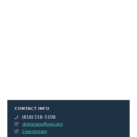
CONTACT INFO
(818) 518-5108
dongsanoflove.org
Livestream