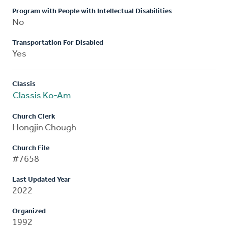
Program with People with Intellectual Disabilities
No
Transportation For Disabled
Yes
Classis
Classis Ko-Am
Church Clerk
Hongjin Chough
Church File
#7658
Last Updated Year
2022
Organized
1992