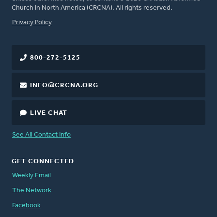
Church in North America (CRCNA). All rights reserved.
FOOTER
Privacy Policy
800-272-5125
INFO@CRCNA.ORG
LIVE CHAT
See All Contact Info
GET CONNECTED
Weekly Email
The Network
Facebook