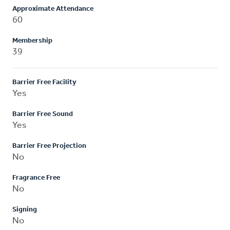
Approximate Attendance
60
Membership
39
Barrier Free Facility
Yes
Barrier Free Sound
Yes
Barrier Free Projection
No
Fragrance Free
No
Signing
No