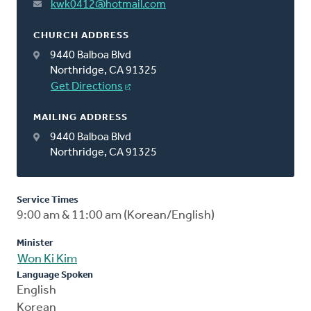
kwk0412@hotmail.com
CHURCH ADDRESS
9440 Balboa Blvd
Northridge, CA 91325
Get Directions
MAILING ADDRESS
9440 Balboa Blvd
Northridge, CA 91325
Service Times
9:00 am & 11:00 am (Korean/English)
Minister
Won Ki Kim
Language Spoken
English
Korean