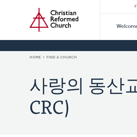
Secon
Home
Skip
F
to
Primar
Naviga
main
Welcom
Naviga
content
BREADCRUMB
HOME
FIND A CHURCH
사랑의 동산교회 
CRC)