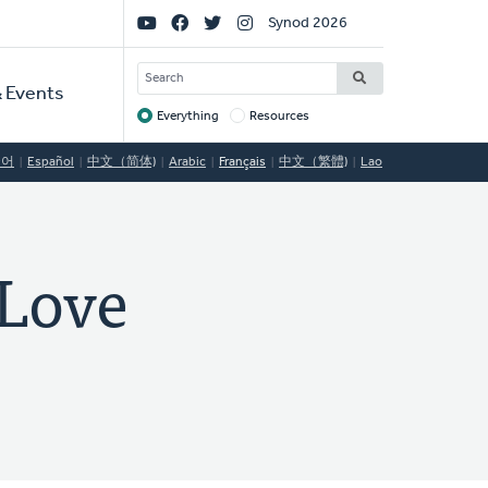
Social
Synod 2026
Links
SEARCH
 Events
Everything
Resources
Target
국어
Español
中文（简体)
Arabic
Français
中文（繁體)
Lao
Love