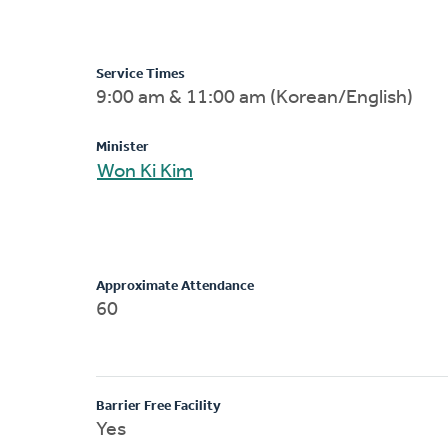
Service Times
9:00 am & 11:00 am (Korean/English)
Minister
Won Ki Kim
Approximate Attendance
60
Barrier Free Facility
Yes