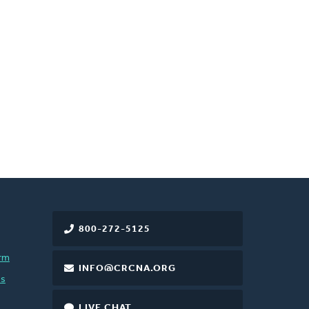
800-272-5125
rm
INFO@CRCNA.ORG
es
LIVE CHAT