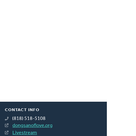
CONTACT INFO
(818) 518-5108
dongsanoflove.org
Livestream