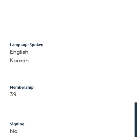
Language Spoken
English
Korean
Membership
39
Signing
No