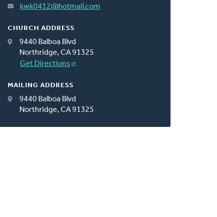
kwk0412@hotmail.com
CHURCH ADDRESS
9440 Balboa Blvd
Northridge, CA 91325
Get Directions
MAILING ADDRESS
9440 Balboa Blvd
Northridge, CA 91325