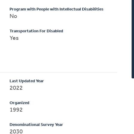
Program with People with Intellectual Disabilities
No
Transportation For Disabled
Yes
Last Updated Year
2022
Organized
1992
Denominational Survey Year
2030