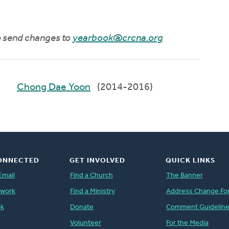
to send changes to
yearbook@crcna.org
Chong Dae Yoon
(2014-2016)
ONNECTED
GET INVOLVED
QUICK LINKS
Email
Find a Church
The Banner
twork
Find a Ministry
Address Change Fo
ok
Donate
Comment Guidelin
Volunteer
For the Media