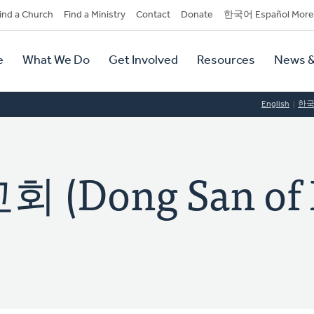
dary
ind a Church
Find a Ministry
Contact
Donate
한국어 Español More
y
tion
e
What We Do
Get Involved
Resources
News &
tion
English
한
(Dong San of 