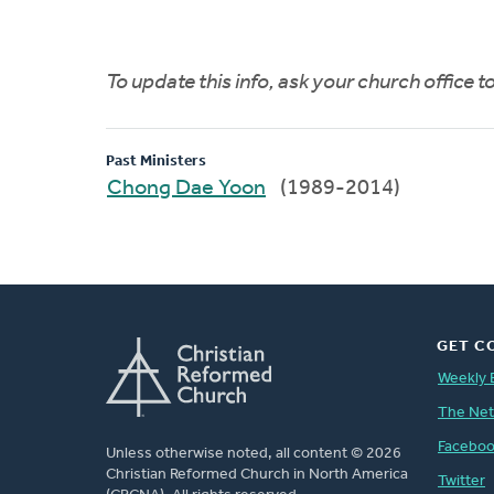
To update this info, ask your church office 
Past Ministers
Chong Dae Yoon
(1989-2014)
GET C
Weekly 
The Ne
Facebo
Unless otherwise noted, all content © 2026
Christian Reformed Church in North America
Twitter