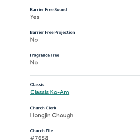
Barrier Free Sound
Yes
Barrier Free Projection
No
Fragrance Free
No
Classis
Classis Ko-Am
Church Clerk
Hongjin Chough
Church File
#7658