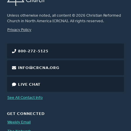
Unless otherwise noted, all content © 2026 Christian Reformed
Church in North America (CRCNA). All rights reserved.
FOOTER
Privacy Policy
800-272-5125
INFO@CRCNA.ORG
LIVE CHAT
See All Contact Info
GET CONNECTED
Weekly Email