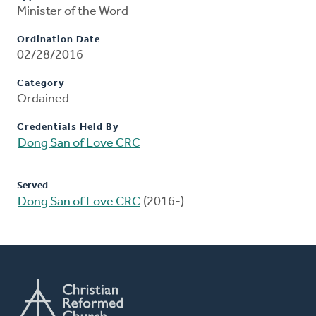
Minister of the Word
Ordination Date
02/28/2016
Category
Ordained
Credentials Held By
Dong San of Love CRC
Served
Dong San of Love CRC
(2016-)