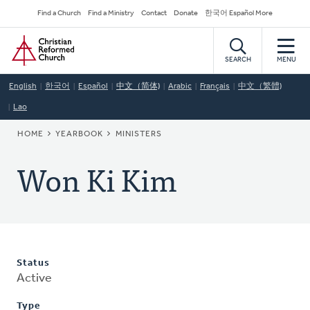
Skip
Secondary
Find a Church
Find a Ministry
Contact
Donate
한국어 Español More
to
Navigation
Home
main
content
SEARCH
MENU
English
한국어
Español
中文（简体)
Arabic
Français
中文（繁體)
Lao
BREADCRUMB
HOME
YEARBOOK
MINISTERS
Won Ki Kim
Status
Active
Type