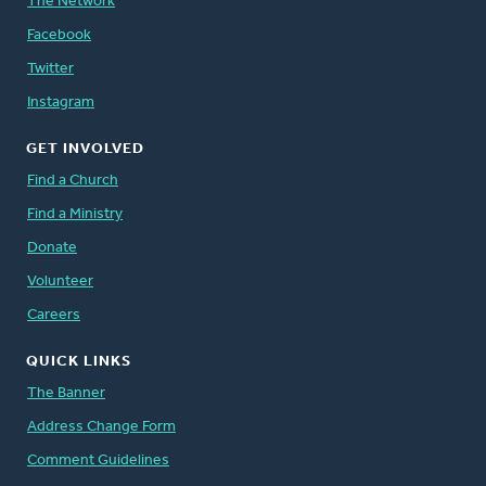
The Network
Facebook
Twitter
Instagram
GET INVOLVED
Find a Church
Find a Ministry
Donate
Volunteer
Careers
QUICK LINKS
The Banner
Address Change Form
Comment Guidelines