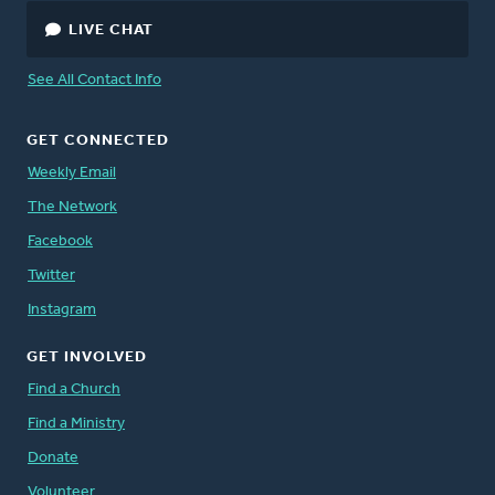
LIVE CHAT
See All Contact Info
GET CONNECTED
Weekly Email
The Network
Facebook
Twitter
Instagram
GET INVOLVED
Find a Church
Find a Ministry
Donate
Volunteer