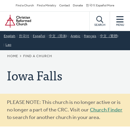
Skip
Secondary
Find a Church
Find a Ministry
Contact
Donate
한국어 Español More
to
Navigation
Home
main
content
SEARCH
MENU
English
한국어
Español
中文（简体)
Arabic
Français
中文（繁體)
Lao
BREADCRUMB
HOME
FIND A CHURCH
Iowa Falls
Warning
PLEASE NOTE: This church is no longer active or is
message
no longer a part of the CRC. Visit our
Church Finder
to search for another church in your area.