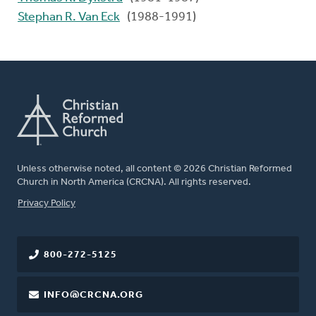
Stephan R. Van Eck
(1988-1991)
Unless otherwise noted, all content © 2026 Christian Reformed
Church in North America (CRCNA). All rights reserved.
FOOTER
Privacy Policy
800-272-5125
INFO@CRCNA.ORG