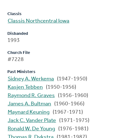
Classis
Classis Northcentral Iowa
Disbanded
1993
Church File
#7228
Past Ministers
Sidney A. Werkema
(1947-1950)
Kasjen Tebben
(1950-1956)
Raymond R. Graves
(1956-1960)
James A. Bultman
(1960-1966)
Maynard Keuning
(1967-1971)
Jack C. Vander Plate
(1971-1975)
Ronald W. De Young
(1976-1981)
Thomas R. Dykstra
(1981-1987)