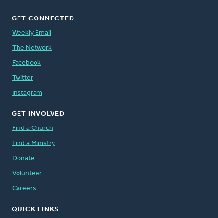
GET CONNECTED
Weekly Email
The Network
Facebook
Twitter
Instagram
GET INVOLVED
Find a Church
Find a Ministry
Donate
Volunteer
Careers
QUICK LINKS