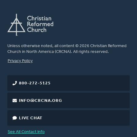
Unless otherwise noted, all content © 2026 Christian Reformed
Church in North America (CRCNA). All rights reserved.
FOOTER
Privacy Policy
800-272-5125
INFO@CRCNA.ORG
LIVE CHAT
See All Contact Info