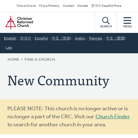
Skip
Secondary
Find a Church
Find a Ministry
Contact
Donate
한국어 Español More
to
Navigation
Home
main
content
SEARCH
MENU
English
한국어
Español
中文（简体)
Arabic
Français
中文（繁體)
Lao
BREADCRUMB
HOME
FIND A CHURCH
New Community
Warning
PLEASE NOTE: This church is no longer active or is
message
no longer a part of the CRC. Visit our
Church Finder
to search for another church in your area.