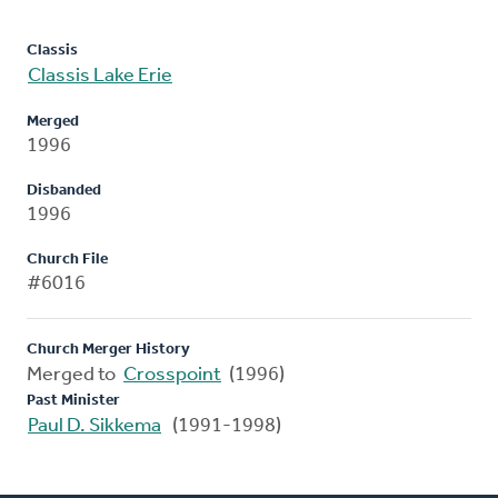
Classis
Classis Lake Erie
Merged
1996
Disbanded
1996
Church File
#6016
Church Merger History
Merged to
Crosspoint
(1996)
Past Minister
Paul D. Sikkema
(1991-1998)