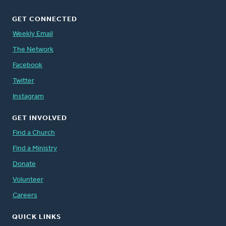
GET CONNECTED
Weekly Email
The Network
Facebook
Twitter
Instagram
GET INVOLVED
Find a Church
Find a Ministry
Donate
Volunteer
Careers
QUICK LINKS