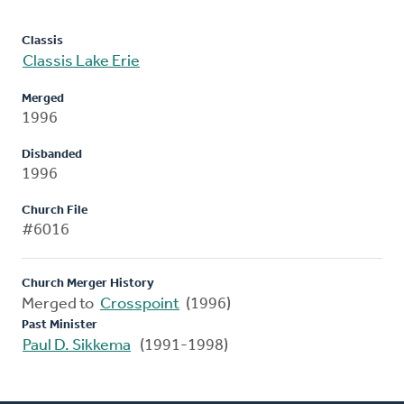
Classis
Classis Lake Erie
Merged
1996
Disbanded
1996
Church File
#6016
Church Merger History
Merged to
Crosspoint
(1996)
Past Minister
Paul D. Sikkema
(1991-1998)