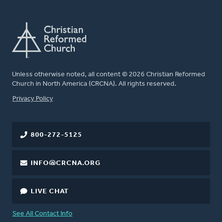
Unless otherwise noted, all content © 2026 Christian Reformed
Church in North America (CRCNA). All rights reserved.
FOOTER
Privacy Policy
800-272-5125
INFO@CRCNA.ORG
LIVE CHAT
See All Contact Info