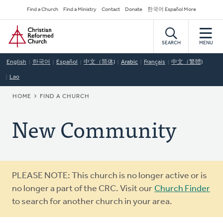
Skip
Secondary
Find a Church
Find a Ministry
Contact
Donate
한국어 Español More
to
Navigation
Home
main
content
SEARCH
MENU
English
한국어
Español
中文（简体)
Arabic
Français
中文（繁體)
Lao
BREADCRUMB
HOME
FIND A CHURCH
New Community
Warning
PLEASE NOTE: This church is no longer active or is
message
no longer a part of the CRC. Visit our
Church Finder
to search for another church in your area.