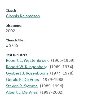
Classis
Classis Kalamazoo
Disbanded
2002
Church File
#5755
Past Ministers
Robert L. Westenbroek
(1966-1969)
Robert W. Klingenberg
(1969-1974)
Gysbert J. Rozenboom
(1974-1978)
Gerald E. De Vries
(1979-1988)
Steven R. Sytsma
(1989-1994)
Albert J. De Vries
(1997-2002)