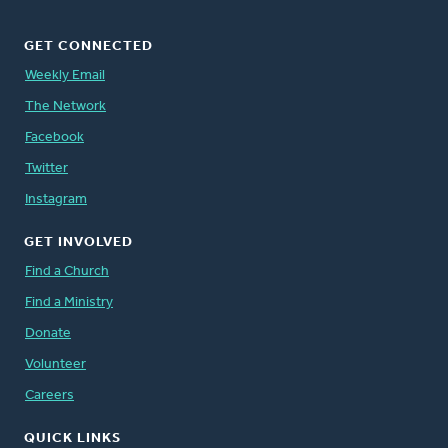
GET CONNECTED
Weekly Email
The Network
Facebook
Twitter
Instagram
GET INVOLVED
Find a Church
Find a Ministry
Donate
Volunteer
Careers
QUICK LINKS