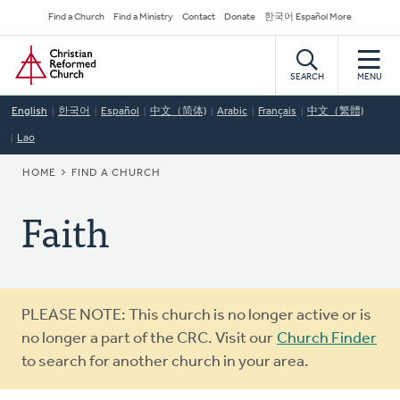
Skip
Secondary
Find a Church
Find a Ministry
Contact
Donate
한국어 Español More
to
Navigation
Home
main
content
SEARCH
MENU
English
한국어
Español
中文（简体)
Arabic
Français
中文（繁體)
Lao
BREADCRUMB
HOME
FIND A CHURCH
Faith
Warning
PLEASE NOTE: This church is no longer active or is
message
no longer a part of the CRC. Visit our
Church Finder
to search for another church in your area.