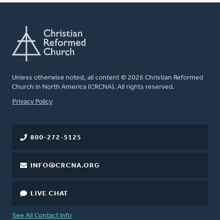
Unless otherwise noted, all content © 2026 Christian Reformed
Church in North America (CRCNA). All rights reserved.
FOOTER
Privacy Policy
800-272-5125
INFO@CRCNA.ORG
LIVE CHAT
See All Contact Info