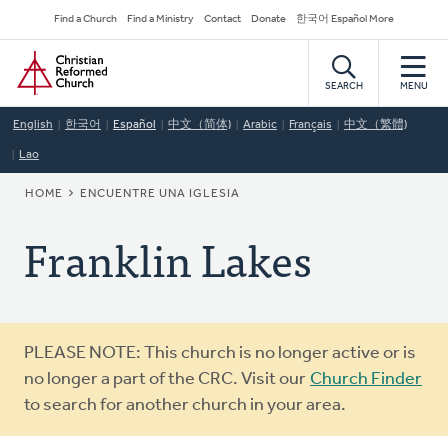
Skip
Secondary
Find a Church
Find a Ministry
Contact
Donate
한국어 Español More
to
Navigation
Home
main
content
SEARCH
MENU
English
한국어
Español
中文（简体)
Arabic
Français
中文（繁體)
Lao
BREADCRUMB
HOME
ENCUENTRE UNA IGLESIA
Franklin Lakes
Warning
PLEASE NOTE: This church is no longer active or is
message
no longer a part of the CRC. Visit our
Church Finder
to search for another church in your area.