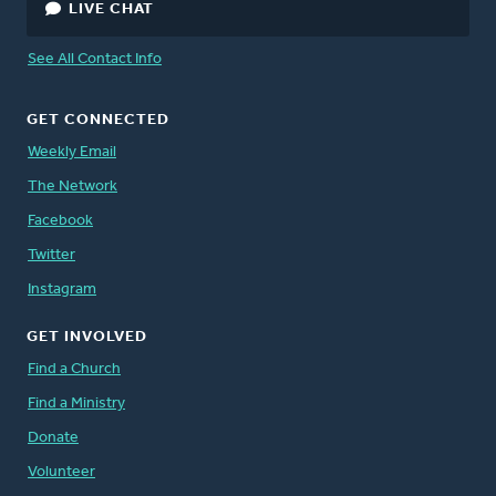
LIVE CHAT
See All Contact Info
GET CONNECTED
Weekly Email
The Network
Facebook
Twitter
Instagram
GET INVOLVED
Find a Church
Find a Ministry
Donate
Volunteer