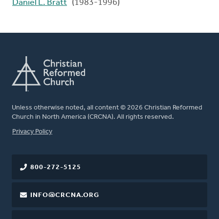
Daniel L. Bratt
(1983-1996)
Unless otherwise noted, all content © 2026 Christian Reformed
Church in North America (CRCNA). All rights reserved.
FOOTER
Privacy Policy
800-272-5125
INFO@CRCNA.ORG