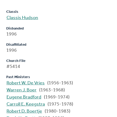
Classis
Classis Hudson
Disbanded
1996
Disaffiliated
1996
Church File
#5414
Past Ministers
Robert W. De Vries
(1956-1963)
Warren J. Boer
(1963-1968)
Eugene Bradford
(1969-1974)
Carroll E. Keegstra
(1975-1978)
Robert D. Boertje
(1980-1983)