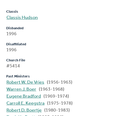
Classis
Classis Hudson
Disbanded
1996
Disaffiliated
1996
Church File
#5414
Past Ministers
Robert W. De Vries
(1956-1963)
Warren J. Boer
(1963-1968)
Eugene Bradford
(1969-1974)
Carroll E. Keegstra
(1975-1978)
Robert D. Boertje
(1980-1983)