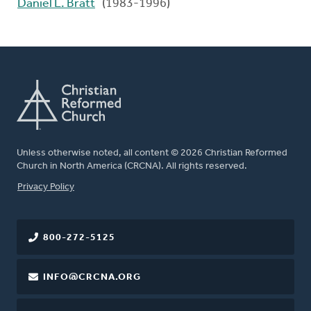
Daniel L. Bratt
(1983-1996)
Unless otherwise noted, all content © 2026 Christian Reformed
Church in North America (CRCNA). All rights reserved.
FOOTER
Privacy Policy
800-272-5125
INFO@CRCNA.ORG