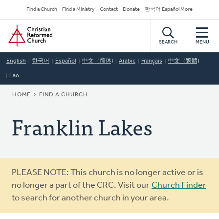
Skip
Secondary
Find a Church
Find a Ministry
Contact
Donate
한국어 Español More
to
Navigation
Home
main
content
SEARCH
MENU
English
한국어
Español
中文（简体)
Arabic
Français
中文（繁體)
Lao
BREADCRUMB
HOME
FIND A CHURCH
Franklin Lakes
Warning
PLEASE NOTE: This church is no longer active or is
message
no longer a part of the CRC. Visit our
Church Finder
to search for another church in your area.