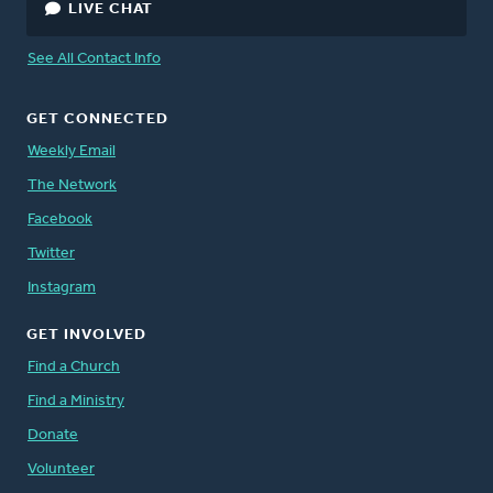
LIVE CHAT
See All Contact Info
GET CONNECTED
Weekly Email
The Network
Facebook
Twitter
Instagram
GET INVOLVED
Find a Church
Find a Ministry
Donate
Volunteer