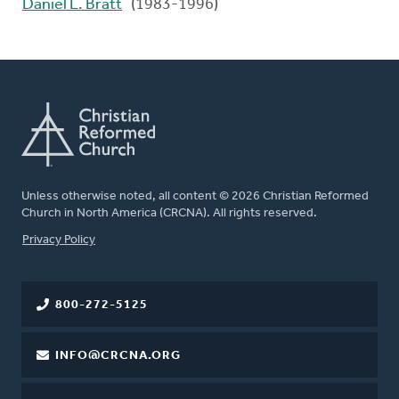
Daniel L. Bratt
(1983-1996)
Unless otherwise noted, all content © 2026 Christian Reformed
Church in North America (CRCNA). All rights reserved.
FOOTER
Privacy Policy
800-272-5125
INFO@CRCNA.ORG