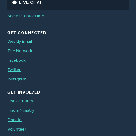
LIVE CHAT
See All Contact Info
GET CONNECTED
Weekly Email
The Network
Facebook
Twitter
Instagram
GET INVOLVED
Find a Church
Find a Ministry
Donate
Volunteer