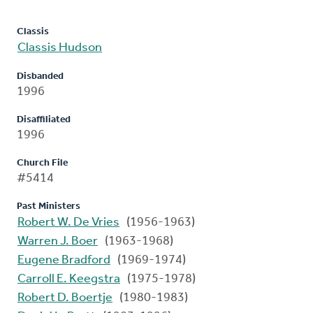
Classis
Classis Hudson
Disbanded
1996
Disaffiliated
1996
Church File
#5414
Past Ministers
Robert W. De Vries
(1956-1963)
Warren J. Boer
(1963-1968)
Eugene Bradford
(1969-1974)
Carroll E. Keegstra
(1975-1978)
Robert D. Boertje
(1980-1983)