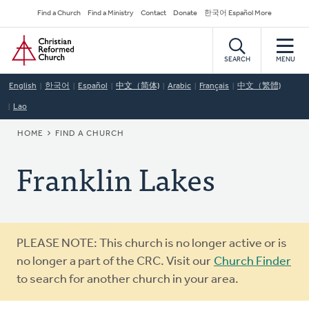
Skip
Secondary
Find a Church
Find a Ministry
Contact
Donate
한국어 Español More
to
Navigation
Home
main
content
SEARCH
MENU
English
한국어
Español
中文（简体)
Arabic
Français
中文（繁體)
Lao
BREADCRUMB
HOME
FIND A CHURCH
Franklin Lakes
Warning
PLEASE NOTE: This church is no longer active or is
message
no longer a part of the CRC. Visit our
Church Finder
to search for another church in your area.