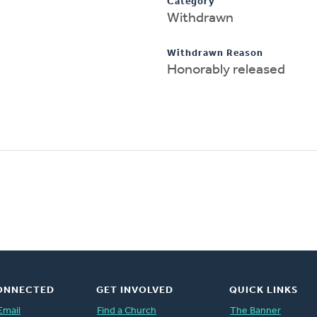
Category
Withdrawn
Withdrawn Reason
Honorably released
ONNECTED
GET INVOLVED
QUICK LINKS
Email
Find a Church
The Banner