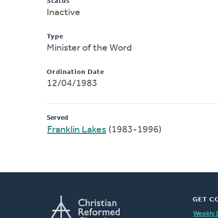
Status
Inactive
Type
Minister of the Word
Ordination Date
12/04/1983
Served
Franklin Lakes
(1983-1996)
GET C
Weekly 