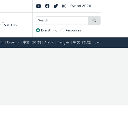
Social
Synod 2026
Links
SEARCH
 Events
Everything
Resources
Target
국어
Español
中文（简体)
Arabic
Français
中文（繁體)
Lao