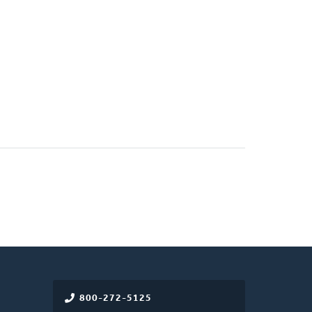
800-272-5125