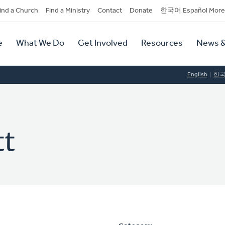
dary
ind a Church
Find a Ministry
Contact
Donate
한국어 Español More
y
tion
e
What We Do
Get Involved
Resources
News &
tion
English
한
tt