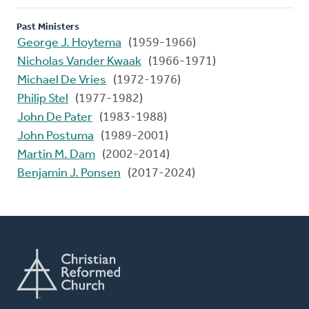
Past Ministers
George J. Hoytema
(1959-1966)
Nicholas Vander Kwaak
(1966-1971)
Michael De Vries
(1972-1976)
Philip Stel
(1977-1982)
John De Pater
(1983-1988)
John Postuma
(1989-2001)
Martin M. Dam
(2002-2014)
Benjamin J. Ponsen
(2017-2024)