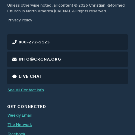
Unless otherwise noted, all content © 2026 Christian Reformed
Church in North America (CRCNA). All rights reserved.
FOOTER
Privacy Policy
800-272-5125
INFO@CRCNA.ORG
LIVE CHAT
See All Contact Info
GET CONNECTED
Weekly Email
The Network
Facebook