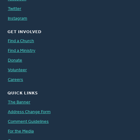
Twitter
Instagram
GET INVOLVED
Find a Church
Find a Ministry
Donate
Volunteer
Careers
QUICK LINKS
The Banner
Address Change Form
Comment Guidelines
For the Media