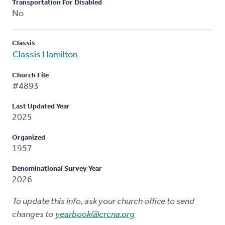
Transportation For Disabled
No
Classis
Classis Hamilton
Church File
#4893
Last Updated Year
2025
Organized
1957
Denominational Survey Year
2026
To update this info, ask your church office to send
changes to
yearbook@crcna.org