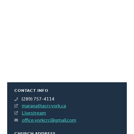
CONTACT INFO
(289) 757-4114
maranathacrcyork.ca
Livestream
office.yorkcrc@gmail.com
CHURCH ADDRESS