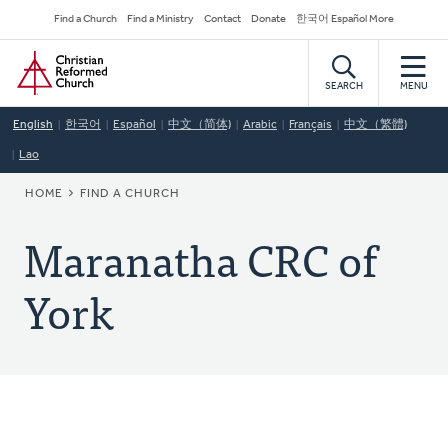
Skip
Secondary
Find a Church
Find a Ministry
Contact
Donate
한국어 Español More
to
Navigation
Home
main
content
SEARCH
MENU
English
한국어
Español
中文（简体)
Arabic
Français
中文（繁體)
Lao
BREADCRUMB
HOME
FIND A CHURCH
Maranatha CRC of
York