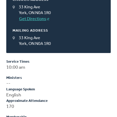
33 King Ave
York, ON N0A 1R0
Get Directions
MAILING ADDRESS
33 King Ave
York, ON N0A 1R0
Service Times
10:00 am
Ministers
--
Language Spoken
English
Approximate Attendance
170