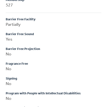
Membership
527
Barrier Free Facility
Partially
Barrier Free Sound
Yes
Barrier Free Projection
No
Fragrance Free
No
Signing
No
Program with People with Intellectual Disabilities
No