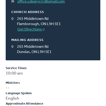
office.calvarycrc@gmail.com
CHURCH ADDRESS
265 Middletown Rd
Flamborough, ON L9H 5E1
Get Directions
MAILING ADDRESS
265 Middletown Rd
Dundas, ON L9H 5E1
Service Times
10:00 am
Ministers
--
Language Spoken
English
Approximate Attendance