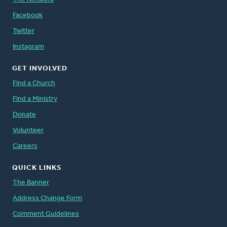
Facebook
Twitter
Instagram
GET INVOLVED
Find a Church
Find a Ministry
Donate
Volunteer
Careers
QUICK LINKS
The Banner
Address Change Form
Comment Guidelines