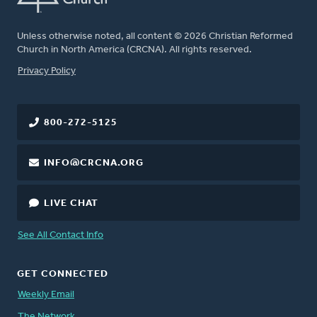
Unless otherwise noted, all content © 2026 Christian Reformed
Church in North America (CRCNA). All rights reserved.
FOOTER
Privacy Policy
800-272-5125
INFO@CRCNA.ORG
LIVE CHAT
See All Contact Info
GET CONNECTED
Weekly Email
The Network