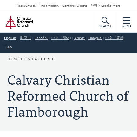
Skip
Secondary
Find a Church
Find a Ministry
Contact
Donate
한국어 Español More
to
Navigation
Home
main
content
SEARCH
MENU
English
한국어
Español
中文（简体)
Arabic
Français
中文（繁體)
Lao
BREADCRUMB
HOME
FIND A CHURCH
Calvary Christian
Reformed Church of
Flamborough