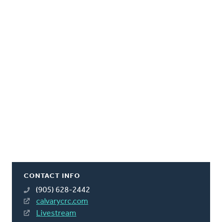
CONTACT INFO
(905) 628-2442
calvarycrc.com
Livestream