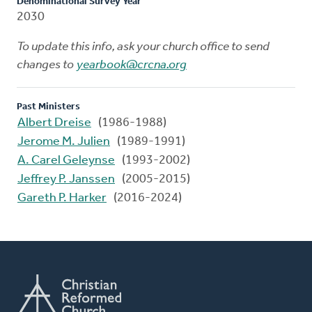
Denominational Survey Year
2030
To update this info, ask your church office to send
changes to
yearbook@crcna.org
Past Ministers
Albert Dreise
(1986-1988)
Jerome M. Julien
(1989-1991)
A. Carel Geleynse
(1993-2002)
Jeffrey P. Janssen
(2005-2015)
Gareth P. Harker
(2016-2024)