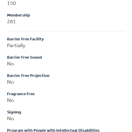
150
Membership
281
Barrier Free Facility
Partially
Barrier Free Sound
No
Barrier Free Projection
No
Fragrance Free
No
Signing
No
Program with People with Intellectual Disabilities