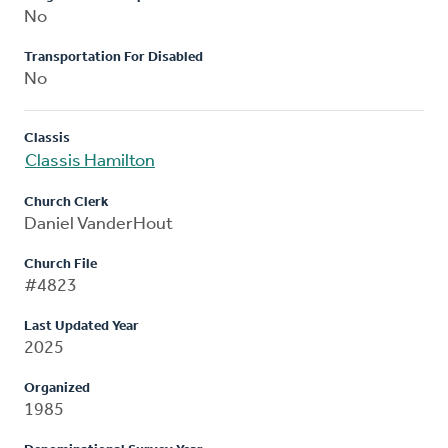
No
Transportation For Disabled
No
Classis
Classis Hamilton
Church Clerk
Daniel VanderHout
Church File
#4823
Last Updated Year
2025
Organized
1985