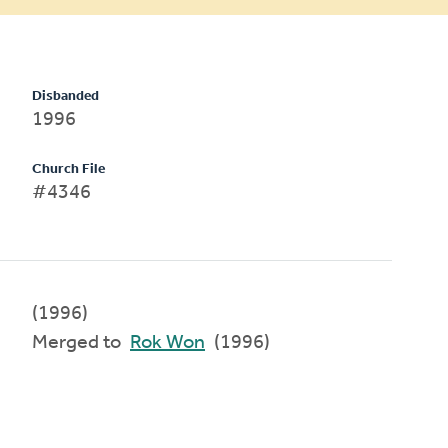
Disbanded
1996
Church File
#4346
(1996)
Merged to
Rok Won
(1996)