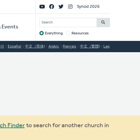
Social
Synod 2026
Links
SEARCH
 Events
Everything
Resources
Target
국어
Español
中文（简体)
Arabic
Français
中文（繁體)
Lao
ch Finder
to search for another church in