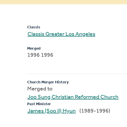
message
Classis
Classis Greater Los Angeles
Merged
1996 1996
Church Merger History
Merged to
Joo Sung Christian Reformed Church
Past Minister
James (Soo Il) Hyun
(1989-1996)