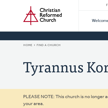
Secon
Home
Skip
F
to
Primar
Naviga
main
Welcom
Naviga
content
BREADCRUMB
HOME
FIND A CHURCH
Tyrannus Ko
Warning
PLEASE NOTE: This church is no longer act
your area.