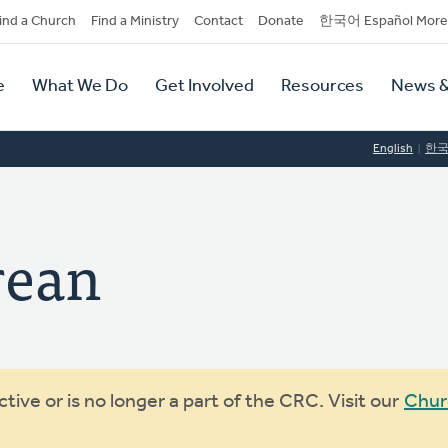
dary
ind a Church
Find a Ministry
Contact
Donate
한국어 Español More
y
tion
e
What We Do
Get Involved
Resources
News &
tion
English
한
rean
ive or is no longer a part of the CRC. Visit our
Chur