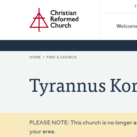
Secon
Home
Skip
F
to
Primar
Naviga
main
Welcom
Naviga
content
BREADCRUMB
HOME
FIND A CHURCH
Tyrannus Ko
Warning
PLEASE NOTE: This church is no longer act
your area.