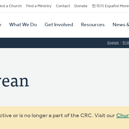
dary
ind a Church
Find a Ministry
Contact
Donate
한국어 Español More
y
tion
e
What We Do
Get Involved
Resources
News &
tion
English
한
rean
ive or is no longer a part of the CRC. Visit our
Chur