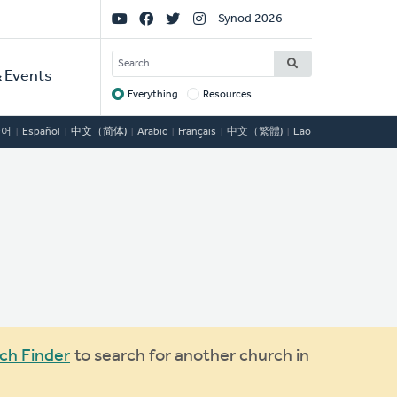
Social
Synod 2026
Links
SEARCH
 Events
Everything
Resources
Target
국어
Español
中文（简体)
Arabic
Français
中文（繁體)
Lao
ch Finder
to search for another church in