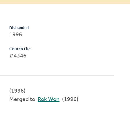
Disbanded
1996
Church File
#4346
(1996)
Merged to
Rok Won
(1996)