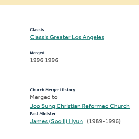
message
Classis
Classis Greater Los Angeles
Merged
1996 1996
Church Merger History
Merged to
Joo Sung Christian Reformed Church
Past Minister
James (Soo Il) Hyun
(1989-1996)