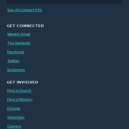
See All Contact Info
GET CONNECTED
Weekly Email
The Network
Facebook
Twitter
Instagram
GET INVOLVED
Find a Church
Find a Ministry
Donate
Volunteer
Careers