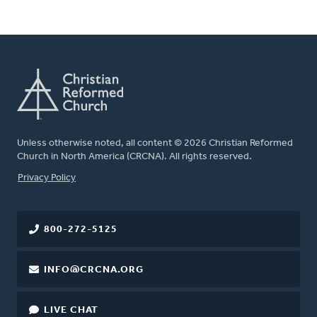
Unless otherwise noted, all content © 2026 Christian Reformed
Church in North America (CRCNA). All rights reserved.
FOOTER
Privacy Policy
800-272-5125
INFO@CRCNA.ORG
LIVE CHAT