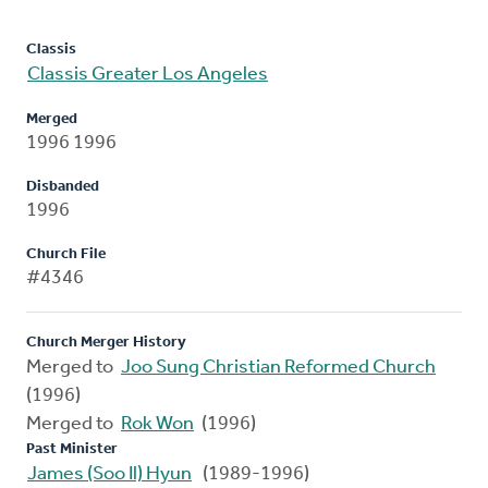
Classis
Classis Greater Los Angeles
Merged
1996 1996
Disbanded
1996
Church File
#4346
Church Merger History
Merged to
Joo Sung Christian Reformed Church
(1996)
Merged to
Rok Won
(1996)
Past Minister
James (Soo Il) Hyun
(1989-1996)