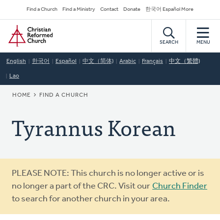
Skip
Secondary
Find a Church
Find a Ministry
Contact
Donate
한국어 Español More
to
Navigation
Home
main
content
SEARCH
MENU
English
한국어
Español
中文（简体)
Arabic
Français
中文（繁體)
Lao
BREADCRUMB
HOME
FIND A CHURCH
Tyrannus Korean
Warning
PLEASE NOTE: This church is no longer active or is
message
no longer a part of the CRC. Visit our
Church Finder
to search for another church in your area.