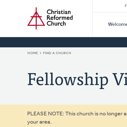
Secon
Home
Skip
F
to
Primar
Naviga
main
Welcom
Naviga
content
BREADCRUMB
HOME
FIND A CHURCH
Fellowship V
Warning
PLEASE NOTE: This church is no longer act
your area.