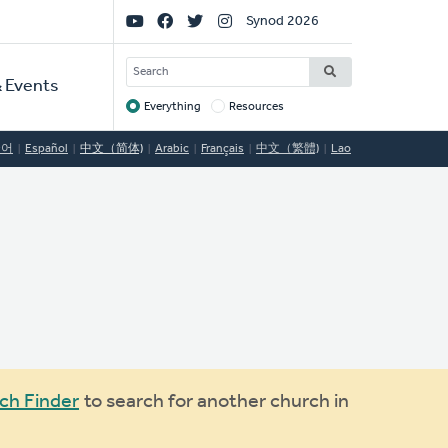
Social
Synod 2026
Links
SEARCH
 Events
Everything
Resources
Target
국어
Español
中文（简体)
Arabic
Français
中文（繁體)
Lao
ch Finder
to search for another church in