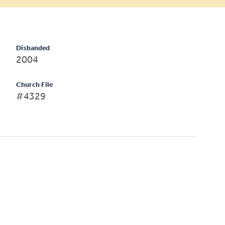
Disbanded
2004
Church File
#4329