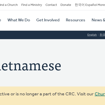
dary
ind a Church
Find a Ministry
Contact
Donate
한국어 Español More
y
tion
e
What We Do
Get Involved
Resources
News &
tion
English
한
ietnamese
ive or is no longer a part of the CRC. Visit our
Chur