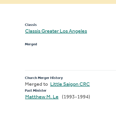
message
Classis
Classis Greater Los Angeles
Merged
Church Merger History
Merged to
Little Saigon CRC
Past Minister
Matthew M. Le
(1993-1994)