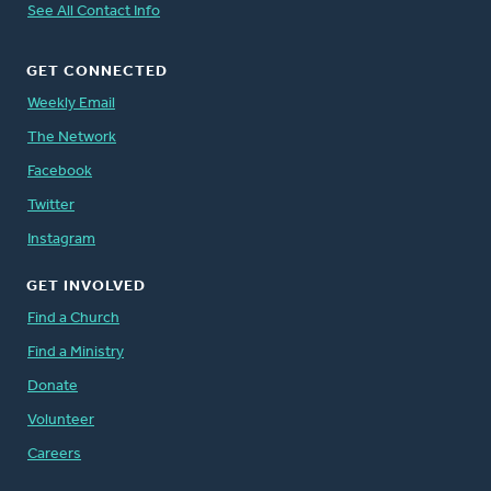
See All Contact Info
GET CONNECTED
Weekly Email
The Network
Facebook
Twitter
Instagram
GET INVOLVED
Find a Church
Find a Ministry
Donate
Volunteer
Careers