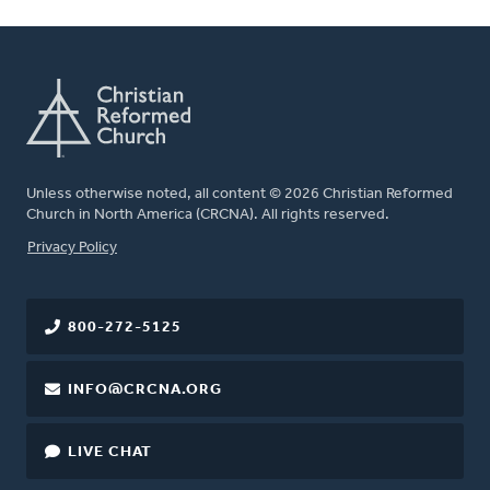
Unless otherwise noted, all content © 2026 Christian Reformed
Church in North America (CRCNA). All rights reserved.
FOOTER
Privacy Policy
800-272-5125
INFO@CRCNA.ORG
LIVE CHAT