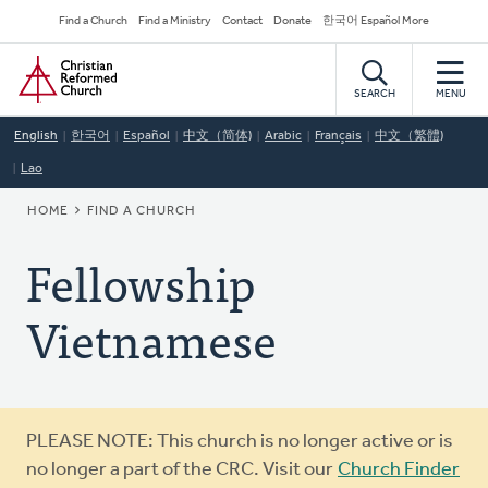
Skip
Secondary
Find a Church
Find a Ministry
Contact
Donate
한국어 Español More
to
Navigation
Home
main
content
SEARCH
MENU
English
한국어
Español
中文（简体)
Arabic
Français
中文（繁體)
Lao
BREADCRUMB
HOME
FIND A CHURCH
Fellowship
Vietnamese
Warning
PLEASE NOTE: This church is no longer active or is
message
no longer a part of the CRC. Visit our
Church Finder