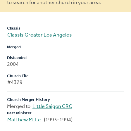
to search for another church in your area.
Classis
Classis Greater Los Angeles
Merged
Disbanded
2004
Church File
#4329
Church Merger History
Merged to
Little Saigon CRC
Past Minister
Matthew M. Le
(1993-1994)