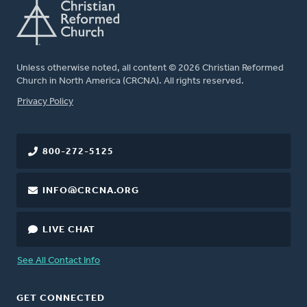
Unless otherwise noted, all content © 2026 Christian Reformed
Church in North America (CRCNA). All rights reserved.
FOOTER
Privacy Policy
800-272-5125
INFO@CRCNA.ORG
LIVE CHAT
See All Contact Info
GET CONNECTED