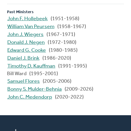
Past Ministers
John F. Hollebeek
(1951-1958)
William Van Peursem
(1958-1967)
John J. Wiegers
(1967-1971)
Donald J. Negen
(1972-1980)
Edward G. Cooke
(1980-1985)
Daniel J. Brink
(1986-2020)
Timothy D. Kauffman
(1991-1995)
Bill Ward (1995-2001)
Samuel Flores
(2005-2006)
Bonny S. Mulder-Behnia
(2009-2026)
John C. Medendorp
(2020-2022)