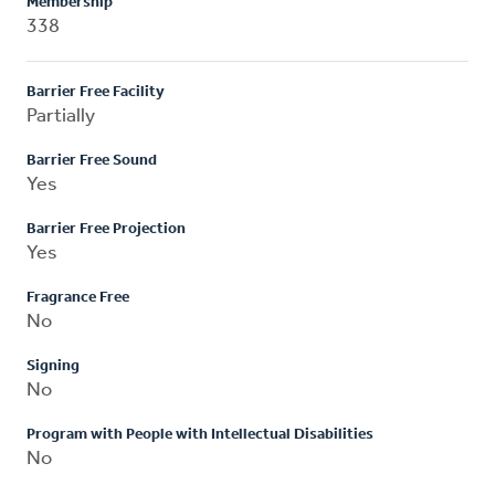
Membership
338
Barrier Free Facility
Partially
Barrier Free Sound
Yes
Barrier Free Projection
Yes
Fragrance Free
No
Signing
No
Program with People with Intellectual Disabilities
No