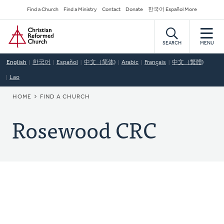
Skip
Secondary
Find a Church
Find a Ministry
Contact
Donate
한국어 Español More
to
Navigation
Home
main
content
SEARCH
MENU
English
한국어
Español
中文（简体)
Arabic
Français
中文（繁體)
Lao
BREADCRUMB
HOME
FIND A CHURCH
Rosewood CRC