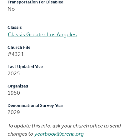
Transportation For Disabled
No
Classis
Classis Greater Los Angeles
Church File
#4321
Last Updated Year
2025
Organized
1950
Denominational Survey Year
2029
To update this info, ask your church office to send
changes to
yearbook@crcna.org