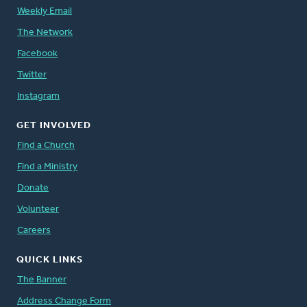
Weekly Email
The Network
Facebook
Twitter
Instagram
GET INVOLVED
Find a Church
Find a Ministry
Donate
Volunteer
Careers
QUICK LINKS
The Banner
Address Change Form