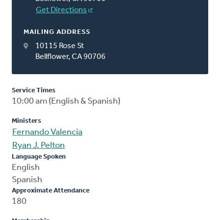
Get Directions
MAILING ADDRESS
10115 Rose St
Bellflower, CA 90706
Service Times
10:00 am (English & Spanish)
Ministers
Fernando Valencia
Ryan J. Pelton
Language Spoken
English
Spanish
Approximate Attendance
180