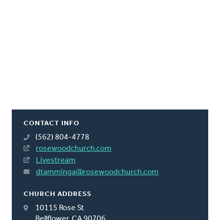
CONTACT INFO
(562) 804-4778
rosewoodchurch.com
Livestream
dtamminga@rosewoodchurch.com
CHURCH ADDRESS
10115 Rose St
Bellflower, CA 90706