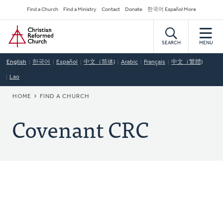
Skip
Secondary
Find a Church
Find a Ministry
Contact
Donate
한국어 Español More
to
Navigation
Home
main
content
SEARCH
MENU
English
한국어
Español
中文（简体)
Arabic
Français
中文（繁體)
Lao
BREADCRUMB
HOME
FIND A CHURCH
Covenant CRC