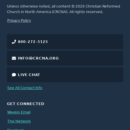
Unless otherwise noted, all content © 2026 Christian Reformed
Church in North America (CRCNA). All rights reserved.
FOOTER
Privacy Policy
800-272-5125
INFO@CRCNA.ORG
LIVE CHAT
See All Contact Info
GET CONNECTED
Weekly Email
The Network