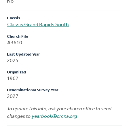
No
Classis
Classis Grand Rapids South
Church File
#3610
Last Updated Year
2025
Organized
1962
Denominational Survey Year
2027
To update this info, ask your church office to send
changes to
yearbook@crcna.org