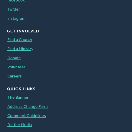
Facebook
Twitter
Instagram
GET INVOLVED
Find a Church
Find a Ministry
Donate
Volunteer
Careers
QUICK LINKS
The Banner
Address Change Form
Comment Guidelines
For the Media