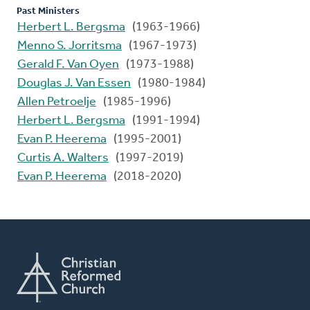
Past Ministers
Herbert L. Bergsma
(1963-1966)
Menno S. Jorritsma
(1967-1973)
Gerald F. Van Oyen
(1973-1988)
Douglas J. Van Essen
(1980-1984)
Allen Petroelje
(1985-1996)
Herbert L. Bergsma
(1991-1994)
Evan P. Heerema
(1995-2001)
Curtis A. Walters
(1997-2019)
Evan P. Heerema
(2018-2020)