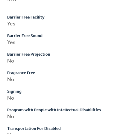
Barrier Free Facility
Yes
Barrier Free Sound
Yes
Barrier Free Projection
No
Fragrance Free
No
Signing
No
Program with People with Intellectual Disabilities
No
Transportation For Disabled