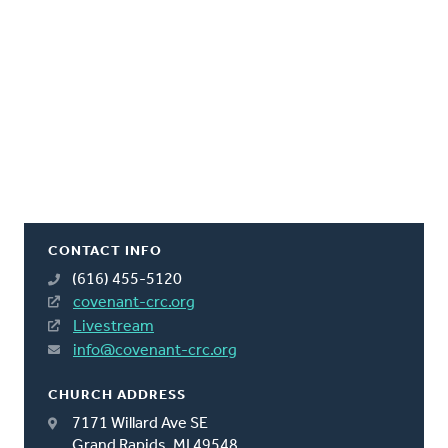
CONTACT INFO
(616) 455-5120
covenant-crc.org
Livestream
info@covenant-crc.org
CHURCH ADDRESS
7171 Willard Ave SE
Grand Rapids, MI 49548