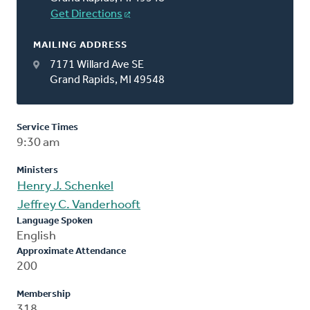
Get Directions
MAILING ADDRESS
7171 Willard Ave SE
Grand Rapids, MI 49548
Service Times
9:30 am
Ministers
Henry J. Schenkel
Jeffrey C. Vanderhooft
Language Spoken
English
Approximate Attendance
200
Membership
318