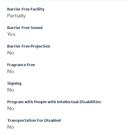
Barrier Free Facility
Partially
Barrier Free Sound
Yes
Barrier Free Projection
No
Fragrance Free
No
Signing
No
Program with People with Intellectual Disabilities
No
Transportation For Disabled
No