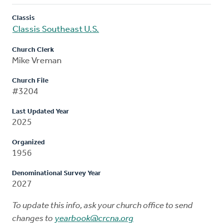
Classis
Classis Southeast U.S.
Church Clerk
Mike Vreman
Church File
#3204
Last Updated Year
2025
Organized
1956
Denominational Survey Year
2027
To update this info, ask your church office to send
changes to
yearbook@crcna.org