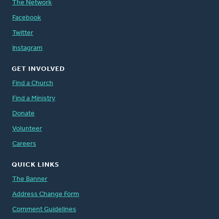
The Network
Facebook
Twitter
Instagram
GET INVOLVED
Find a Church
Find a Ministry
Donate
Volunteer
Careers
QUICK LINKS
The Banner
Address Change Form
Comment Guidelines