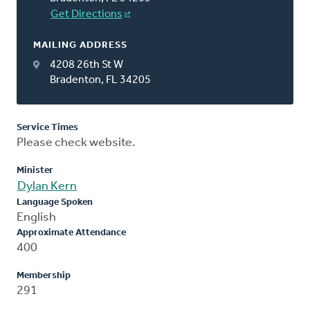
Get Directions
MAILING ADDRESS
4208 26th St W
Bradenton, FL 34205
Service Times
Please check website.
Minister
Dylan Kern
Language Spoken
English
Approximate Attendance
400
Membership
291