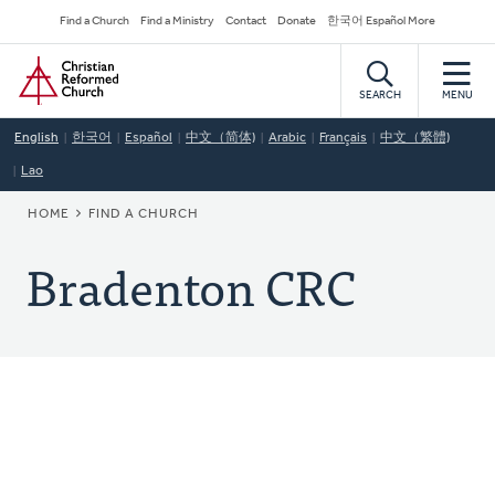
Skip
Secondary
Find a Church
Find a Ministry
Contact
Donate
한국어 Español More
to
Navigation
Home
main
content
SEARCH
MENU
English
한국어
Español
中文（简体)
Arabic
Français
中文（繁體)
Lao
BREADCRUMB
HOME
FIND A CHURCH
Bradenton CRC