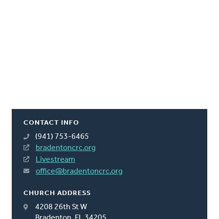
CONTACT INFO
(941) 753-6465
bradentoncrc.org
Livestream
office@bradentoncrc.org
CHURCH ADDRESS
4208 26th St W
Bradenton, FL 34205