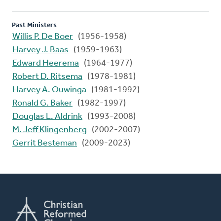
Past Ministers
Willis P. De Boer
(1956-1958)
Harvey J. Baas
(1959-1963)
Edward Heerema
(1964-1977)
Robert D. Ritsema
(1978-1981)
Harvey A. Ouwinga
(1981-1992)
Ronald G. Baker
(1982-1997)
Douglas L. Aldrink
(1993-2008)
M. Jeff Klingenberg
(2002-2007)
Gerrit Besteman
(2009-2023)