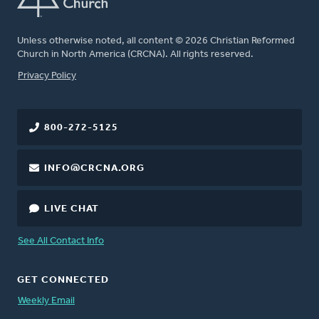
Unless otherwise noted, all content © 2026 Christian Reformed
Church in North America (CRCNA). All rights reserved.
FOOTER
Privacy Policy
800-272-5125
INFO@CRCNA.ORG
LIVE CHAT
See All Contact Info
GET CONNECTED
Weekly Email