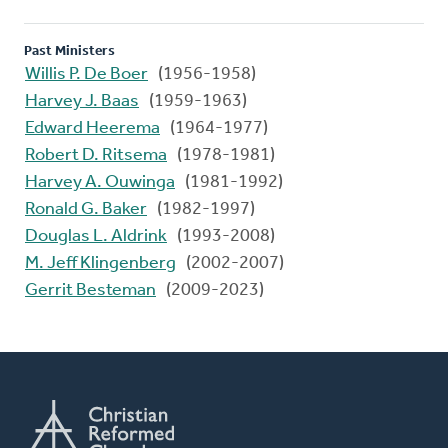
Past Ministers
Willis P. De Boer
(1956-1958)
Harvey J. Baas
(1959-1963)
Edward Heerema
(1964-1977)
Robert D. Ritsema
(1978-1981)
Harvey A. Ouwinga
(1981-1992)
Ronald G. Baker
(1982-1997)
Douglas L. Aldrink
(1993-2008)
M. Jeff Klingenberg
(2002-2007)
Gerrit Besteman
(2009-2023)