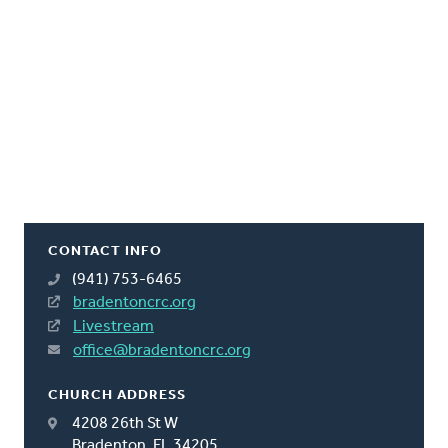
CONTACT INFO
(941) 753-6465
bradentoncrc.org
Livestream
office@bradentoncrc.org
CHURCH ADDRESS
4208 26th St W
Bradenton, FL 34205