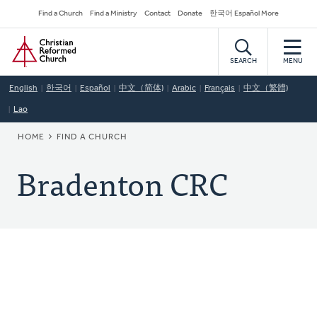
Skip
Secondary
Find a Church
Find a Ministry
Contact
Donate
한국어 Español More
to
Navigation
Home
main
content
SEARCH
MENU
English
한국어
Español
中文（简体)
Arabic
Français
中文（繁體)
Lao
BREADCRUMB
HOME
FIND A CHURCH
Bradenton CRC