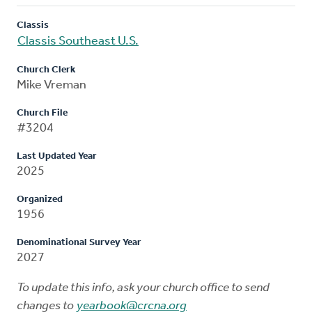
Classis
Classis Southeast U.S.
Church Clerk
Mike Vreman
Church File
#3204
Last Updated Year
2025
Organized
1956
Denominational Survey Year
2027
To update this info, ask your church office to send
changes to
yearbook@crcna.org