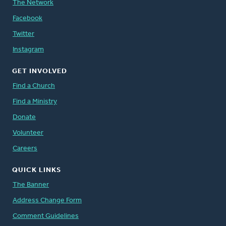
The Network
Facebook
Twitter
Instagram
GET INVOLVED
Find a Church
Find a Ministry
Donate
Volunteer
Careers
QUICK LINKS
The Banner
Address Change Form
Comment Guidelines