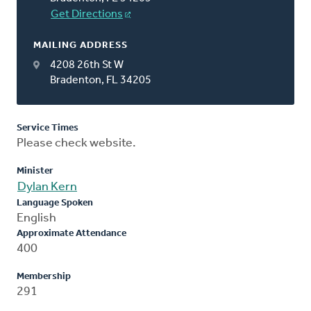
Get Directions
MAILING ADDRESS
4208 26th St W
Bradenton, FL 34205
Service Times
Please check website.
Minister
Dylan Kern
Language Spoken
English
Approximate Attendance
400
Membership
291