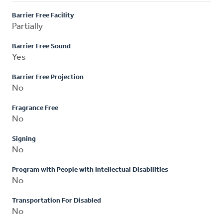
Barrier Free Facility
Partially
Barrier Free Sound
Yes
Barrier Free Projection
No
Fragrance Free
No
Signing
No
Program with People with Intellectual Disabilities
No
Transportation For Disabled
No