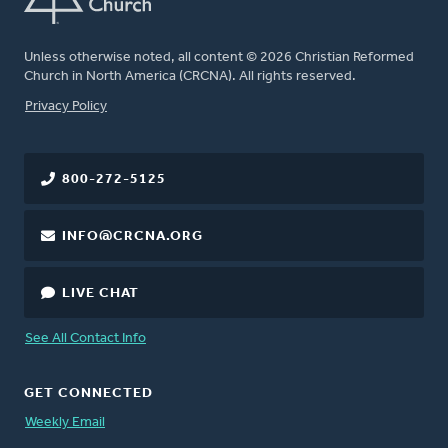
Unless otherwise noted, all content © 2026 Christian Reformed
Church in North America (CRCNA). All rights reserved.
FOOTER
Privacy Policy
800-272-5125
INFO@CRCNA.ORG
LIVE CHAT
See All Contact Info
GET CONNECTED
Weekly Email