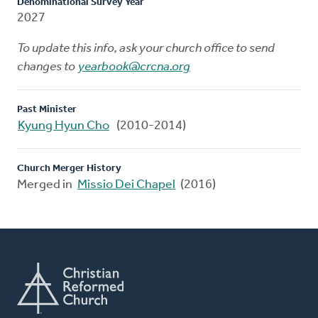
Denominational Survey Year
2027
To update this info, ask your church office to send
changes to
yearbook@crcna.org
Past Minister
Kyung Hyun Cho
(2010-2014)
Church Merger History
Merged in
Missio Dei Chapel
(2016)