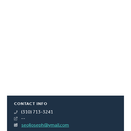
CONTACT INFO
(310) 713-3241
--
seoljoseph@ymail.com