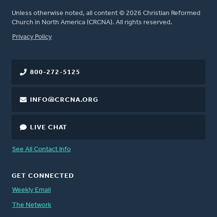
Unless otherwise noted, all content © 2026 Christian Reformed
Church in North America (CRCNA). All rights reserved.
FOOTER
Privacy Policy
800-272-5125
INFO@CRCNA.ORG
LIVE CHAT
See All Contact Info
GET CONNECTED
Weekly Email
The Network