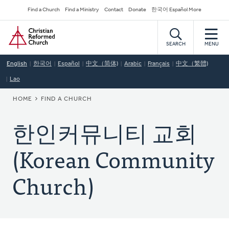
Skip
Secondary
Find a Church
Find a Ministry
Contact
Donate
한국어 Español More
to
Navigation
Home
main
content
SEARCH
MENU
English
한국어
Español
中文（简体)
Arabic
Français
中文（繁體)
Lao
BREADCRUMB
HOME
FIND A CHURCH
한인커뮤니티 교회
(Korean Community
Church)