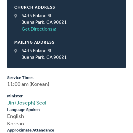
CHURCH ADDRESS
6435 Roland St
Buena Park, CA 90621
Get Directions
MAILING ADDRESS
6435 Roland St
Buena Park, CA 90621
Service Times
11:00 am (Korean)
Minister
Jin (Joseph) Seol
Language Spoken
English
Korean
Approximate Attendance