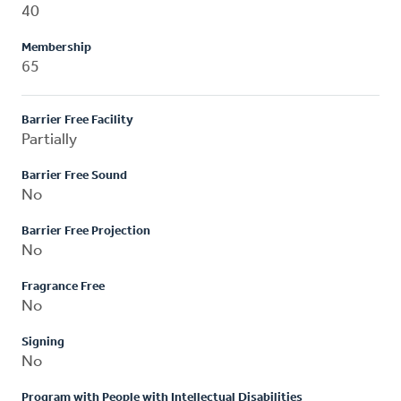
40
Membership
65
Barrier Free Facility
Partially
Barrier Free Sound
No
Barrier Free Projection
No
Fragrance Free
No
Signing
No
Program with People with Intellectual Disabilities