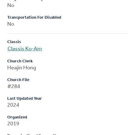
No
Transportation For Disabled
No
Classis
Classis Ko-Am
Church Clerk
Heajin Hong
Church File
#284
Last Updated Year
2024
Organized
2019