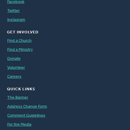
Facebook
Twitter
Instagram
GET INVOLVED
Find a Church
Find a Ministry
Donate
Volunteer
Careers
QUICK LINKS
The Banner
Address Change Form
Comment Guidelines
For the Media