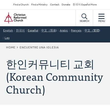
Skip
Secondary
Find a Church
Find a Ministry
Contact
Donate
한국어 Español More
to
Navigation
Home
main
content
SEARCH
MENU
English
한국어
Español
中文（简体)
Arabic
Français
中文（繁體)
Lao
BREADCRUMB
HOME
ENCUENTRE UNA IGLESIA
한인커뮤니티 교회
(Korean Community
Church)