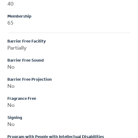
40
Membership
65
Barrier Free Facility
Partially
Barrier Free Sound
No
Barrier Free Projection
No
Fragrance Free
No
Signing
No
Program with People with Intellectual Disabilities