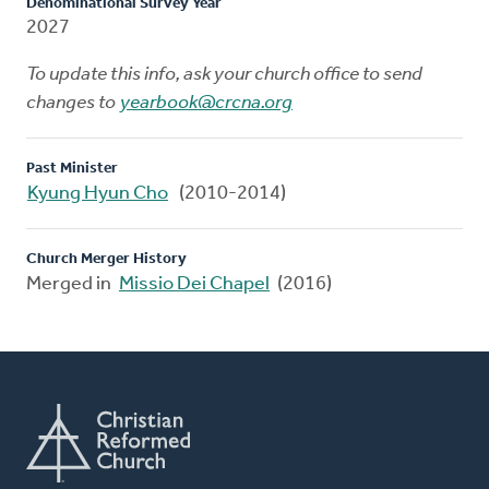
Denominational Survey Year
2027
To update this info, ask your church office to send
changes to
yearbook@crcna.org
Past Minister
Kyung Hyun Cho
(2010-2014)
Church Merger History
Merged in
Missio Dei Chapel
(2016)