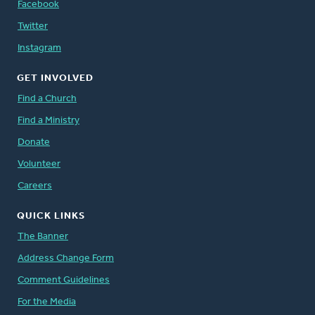
Facebook
Twitter
Instagram
GET INVOLVED
Find a Church
Find a Ministry
Donate
Volunteer
Careers
QUICK LINKS
The Banner
Address Change Form
Comment Guidelines
For the Media