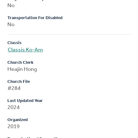
No
Transportation For Disabled
No
Classis
Classis Ko-Am
Church Clerk
Heajin Hong
Church File
#284
Last Updated Year
2024
Organized
2019