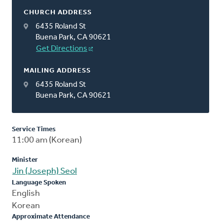
CHURCH ADDRESS
6435 Roland St
Buena Park, CA 90621
Get Directions
MAILING ADDRESS
6435 Roland St
Buena Park, CA 90621
Service Times
11:00 am (Korean)
Minister
Jin (Joseph) Seol
Language Spoken
English
Korean
Approximate Attendance