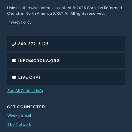
Unless otherwise noted, all content © 2026 Christian Reformed
Church in North America (CRCNA). All rights reserved.
FOOTER
Privacy Policy
800-272-5125
INFO@CRCNA.ORG
LIVE CHAT
See All Contact Info
GET CONNECTED
Weekly Email
The Network