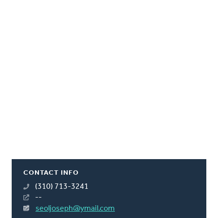
CONTACT INFO
(310) 713-3241
--
seoljoseph@ymail.com