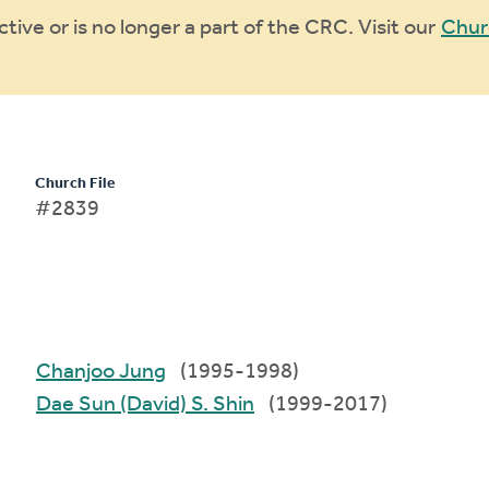
ive or is no longer a part of the CRC. Visit our
Chur
Church File
#2839
Chanjoo Jung
(1995-1998)
Dae Sun (David) S. Shin
(1999-2017)