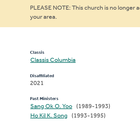
Warning
PLEASE NOTE: This church is no longer act
your area.
message
Classis
Classis Columbia
Disaffiliated
2021
Past Ministers
Sang Ok O. Yoo
(1989-1993)
Ho Kil K. Song
(1993-1995)