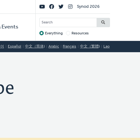
Social
Synod 2026
Links
SEARCH
 Events
Everything
Resources
Target
국어
Español
中文（简体)
Arabic
Français
中文（繁體)
Lao
pe