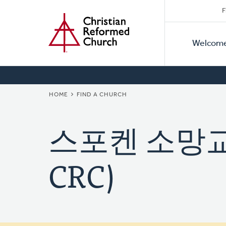
Secon
Home
Skip
F
to
Primar
Naviga
main
Welcom
Naviga
content
BREADCRUMB
HOME
FIND A CHURCH
스포켄 소망교회 
CRC)