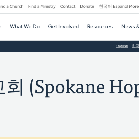
dary
ind a Church
Find a Ministry
Contact
Donate
한국어 Español More
y
tion
e
What We Do
Get Involved
Resources
News &
tion
English
한
(Spokane Ho