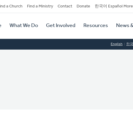
dary
ind a Church
Find a Ministry
Contact
Donate
한국어 Español More
y
tion
e
What We Do
Get Involved
Resources
News &
tion
English
한