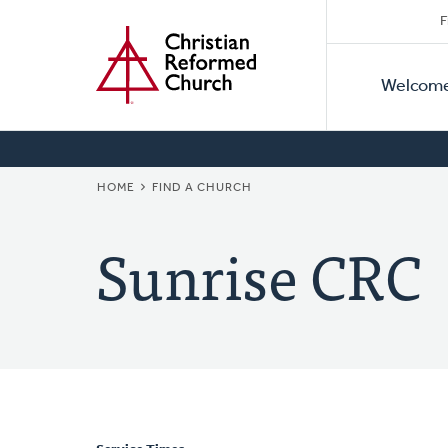
Secon
Home
Skip
F
to
Primar
Naviga
main
Welcom
Naviga
content
BREADCRUMB
HOME
FIND A CHURCH
Sunrise CRC