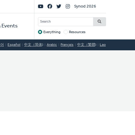
Social
Synod 2026
Links
SEARCH
 Events
Everything
Resources
Target
국어
Español
中文（简体)
Arabic
Français
中文（繁體)
Lao