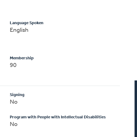
Language Spoken
English
Membership
90
Signing
No
Program with People with Intellectual Disabilities
No