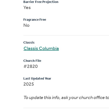
Barrier Free Projection
Yes
Fragrance Free
No
Classis
Classis Columbia
Church File
#2820
Last Updated Year
2025
To update this info, ask your church office 