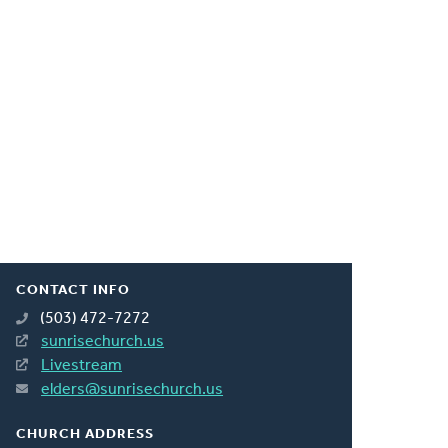
CONTACT INFO
(503) 472-7272
sunrisechurch.us
Livestream
elders@sunrisechurch.us
CHURCH ADDRESS