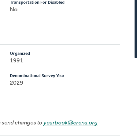
Transportation For Disabled
No
Organized
1991
Denominational Survey Year
2029
to send changes to
yearbook@crcna.org