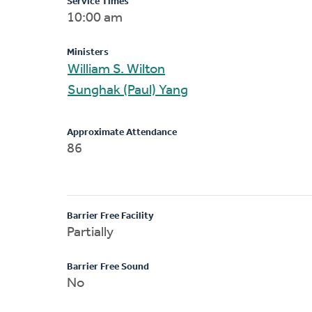
Service Times
10:00 am
Ministers
William S. Wilton
Sunghak (Paul) Yang
Approximate Attendance
86
Barrier Free Facility
Partially
Barrier Free Sound
No