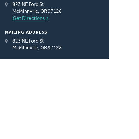
823 NE Ford St
McMinnville, OR 97128
Get Directions
MAILING ADDRESS
823 NE Ford St
McMinnville, OR 97128