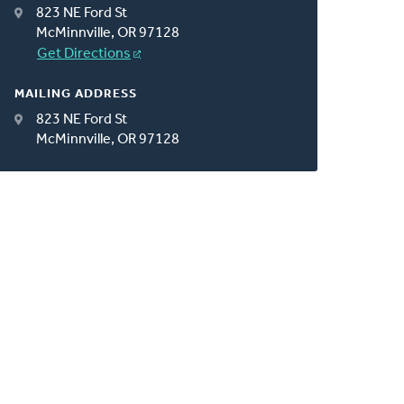
823 NE Ford St
McMinnville, OR 97128
Get Directions
MAILING ADDRESS
823 NE Ford St
McMinnville, OR 97128