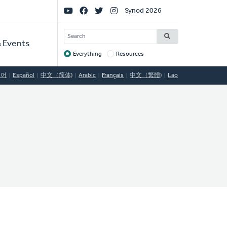
Social
Synod 2026
Links
SEARCH
 Events
Everything
Resources
Target
국어
Español
中文（简体)
Arabic
Français
中文（繁體)
Lao