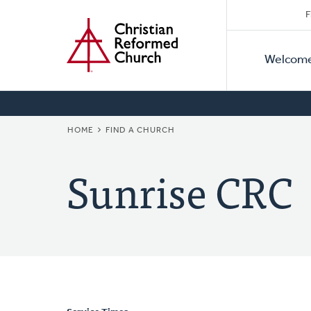
Secon
Home
Skip
F
to
Primar
Naviga
main
Welcom
Naviga
content
BREADCRUMB
HOME
FIND A CHURCH
Sunrise CRC