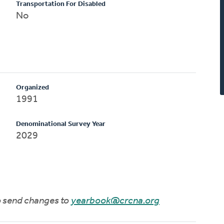
Transportation For Disabled
No
Organized
1991
Denominational Survey Year
2029
to send changes to
yearbook@crcna.org