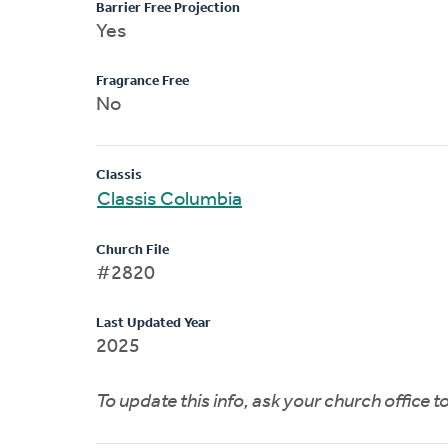
Barrier Free Projection
Yes
Fragrance Free
No
Classis
Classis Columbia
Church File
#2820
Last Updated Year
2025
To update this info, ask your church office 