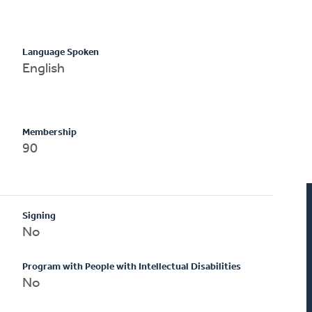
Language Spoken
English
Membership
90
Signing
No
Program with People with Intellectual Disabilities
No