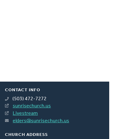
CONTACT INFO
(503) 472-7272
sunrisechurch.us
Livestream
elders@sunrisechurch.us
CHURCH ADDRESS