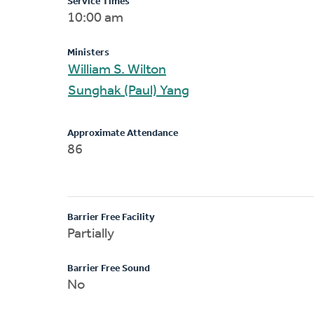
Service Times
10:00 am
Ministers
William S. Wilton
Sunghak (Paul) Yang
Approximate Attendance
86
Barrier Free Facility
Partially
Barrier Free Sound
No