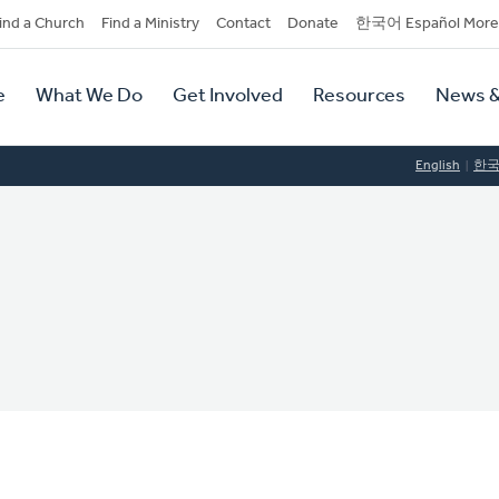
dary
ind a Church
Find a Ministry
Contact
Donate
한국어 Español More
y
tion
e
What We Do
Get Involved
Resources
News &
tion
English
한