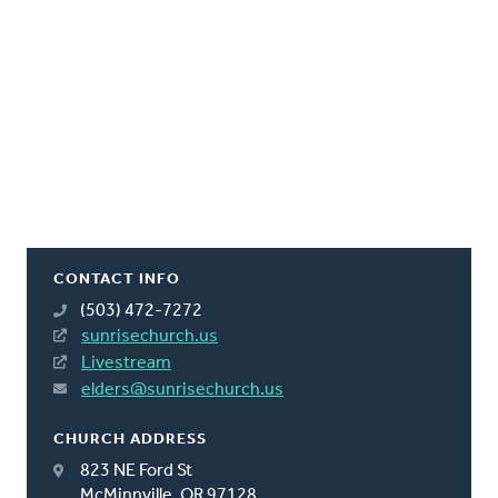
CONTACT INFO
(503) 472-7272
sunrisechurch.us
Livestream
elders@sunrisechurch.us
CHURCH ADDRESS
823 NE Ford St
McMinnville, OR 97128