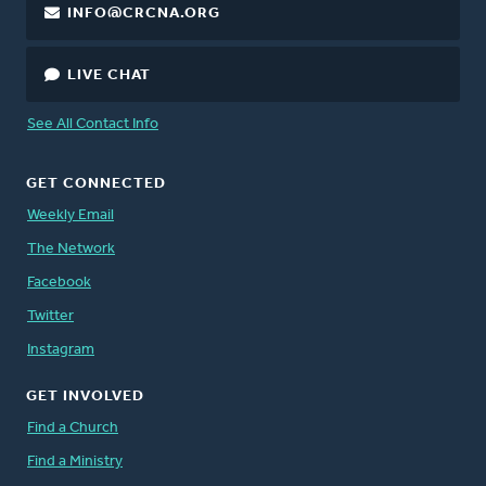
INFO@CRCNA.ORG
LIVE CHAT
See All Contact Info
GET CONNECTED
Weekly Email
The Network
Facebook
Twitter
Instagram
GET INVOLVED
Find a Church
Find a Ministry