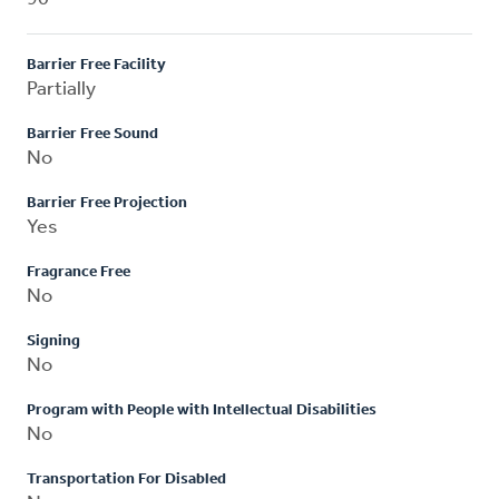
Barrier Free Facility
Partially
Barrier Free Sound
No
Barrier Free Projection
Yes
Fragrance Free
No
Signing
No
Program with People with Intellectual Disabilities
No
Transportation For Disabled