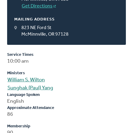
Get Directions
MAILING ADDRESS
823 NE Ford St
McMinnville, OR 97128
Service Times
10:00 am
Ministers
William S. Wilton
Sunghak (Paul) Yang
Language Spoken
English
Approximate Attendance
86
Membership
90