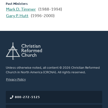
Past Ministers
Mark D. Timmer
(1988-1994)
Gary P. Hutt
(1996-2000)
Unless otherwise noted, all content © 2026 Christian Reformed
Church in North America (CRCNA). All rights reserved.
FOOTER
Privacy Policy
800-272-5125