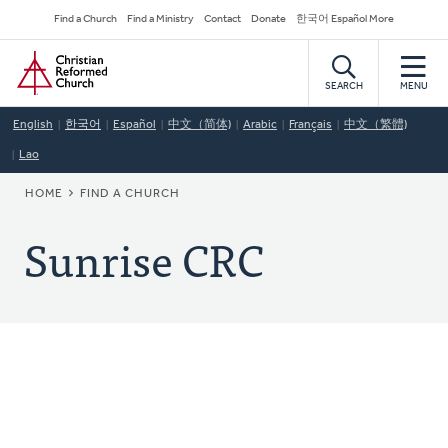
Skip
Secondary
Find a Church
Find a Ministry
Contact
Donate
한국어 Español More
to
Navigation
Home
main
content
SEARCH
MENU
English
한국어
Español
中文（简体)
Arabic
Français
中文（繁體)
Lao
BREADCRUMB
HOME
FIND A CHURCH
Sunrise CRC