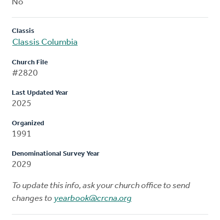
No
Classis
Classis Columbia
Church File
#2820
Last Updated Year
2025
Organized
1991
Denominational Survey Year
2029
To update this info, ask your church office to send
changes to
yearbook@crcna.org