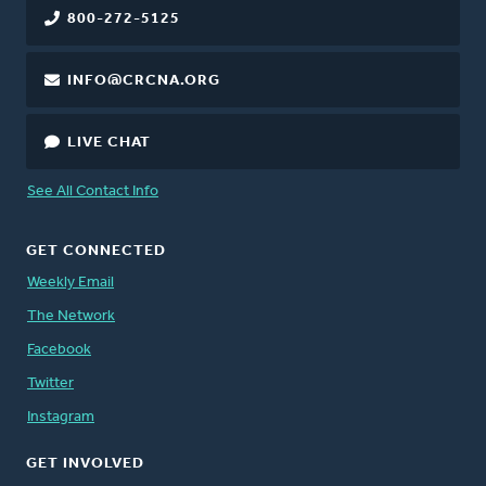
800-272-5125
INFO@CRCNA.ORG
LIVE CHAT
See All Contact Info
GET CONNECTED
Weekly Email
The Network
Facebook
Twitter
Instagram
GET INVOLVED