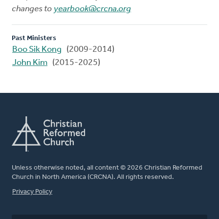
changes to
yearbook@crcna.org
Past Ministers
Boo Sik Kong
(2009-2014)
John Kim
(2015-2025)
Unless otherwise noted, all content © 2026 Christian Reformed
Church in North America (CRCNA). All rights reserved.
FOOTER
Privacy Policy