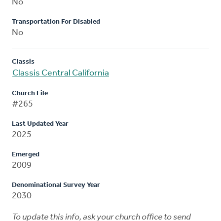
No
Transportation For Disabled
No
Classis
Classis Central California
Church File
#265
Last Updated Year
2025
Emerged
2009
Denominational Survey Year
2030
To update this info, ask your church office to send