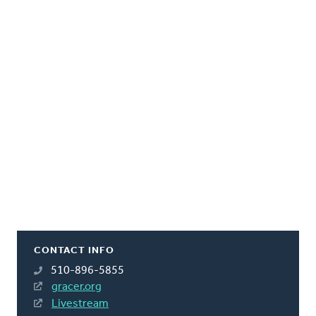
CONTACT INFO
510-896-5855
gracer.org
Livestream