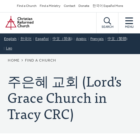
Skip
Secondary
Find a Church
Find a Ministry
Contact
Donate
한국어 Español More
to
Navigation
Home
main
content
SEARCH
MENU
English
한국어
Español
中文（简体)
Arabic
Français
中文（繁體)
Lao
BREADCRUMB
HOME
FIND A CHURCH
주은혜 교회 (Lord's
Grace Church in
Tracy CRC)