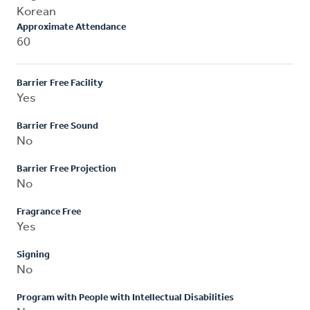
Korean
Approximate Attendance
60
Barrier Free Facility
Yes
Barrier Free Sound
No
Barrier Free Projection
No
Fragrance Free
Yes
Signing
No
Program with People with Intellectual Disabilities