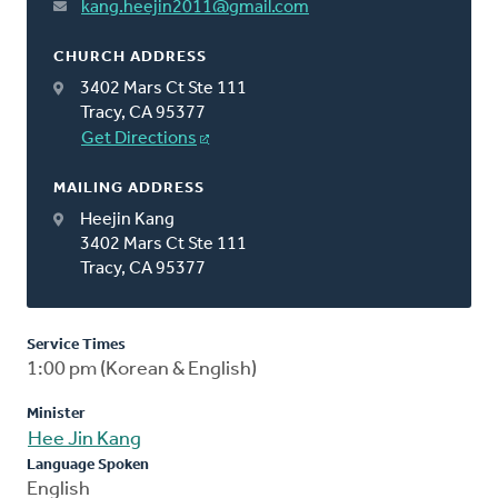
kang.heejin2011@gmail.com
CHURCH ADDRESS
3402 Mars Ct Ste 111
Tracy, CA 95377
Get Directions
MAILING ADDRESS
Heejin Kang
3402 Mars Ct Ste 111
Tracy, CA 95377
Service Times
1:00 pm (Korean & English)
Minister
Hee Jin Kang
Language Spoken
English