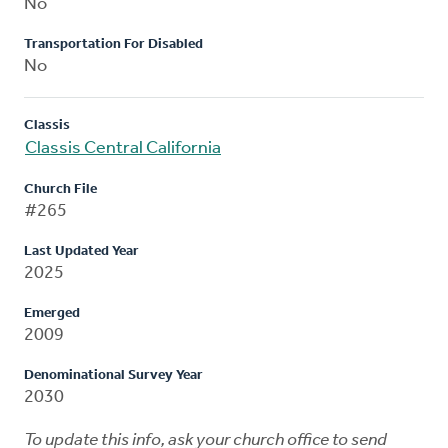
No
Transportation For Disabled
No
Classis
Classis Central California
Church File
#265
Last Updated Year
2025
Emerged
2009
Denominational Survey Year
2030
To update this info, ask your church office to send