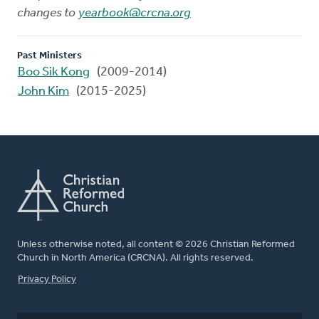
changes to
yearbook@crcna.org
Past Ministers
Boo Sik Kong
(2009-2014)
John Kim
(2015-2025)
Unless otherwise noted, all content © 2026 Christian Reformed
Church in North America (CRCNA). All rights reserved.
FOOTER
Privacy Policy