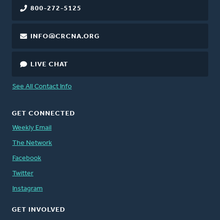
800-272-5125
INFO@CRCNA.ORG
LIVE CHAT
See All Contact Info
GET CONNECTED
Weekly Email
The Network
Facebook
Twitter
Instagram
GET INVOLVED