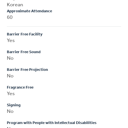
Korean
Approximate Attendance
60
Barrier Free Facility
Yes
Barrier Free Sound
No
Barrier Free Projection
No
Fragrance Free
Yes
Signing
No
Program with People with Intellectual Disabilities