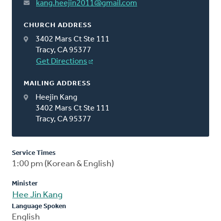
kang.heejin2011@gmail.com
CHURCH ADDRESS
3402 Mars Ct Ste 111
Tracy, CA 95377
Get Directions
MAILING ADDRESS
Heejin Kang
3402 Mars Ct Ste 111
Tracy, CA 95377
Service Times
1:00 pm (Korean & English)
Minister
Hee Jin Kang
Language Spoken
English