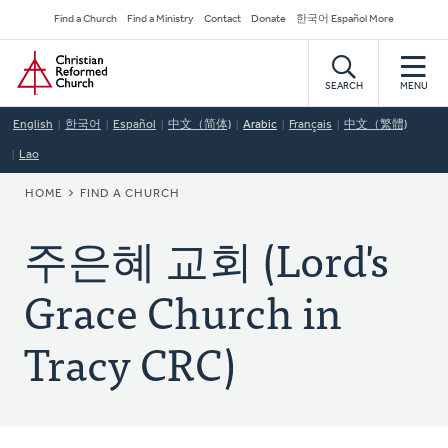
Skip
Secondary
Find a Church
Find a Ministry
Contact
Donate
한국어 Español More
to
Navigation
Home
main
content
SEARCH
MENU
English
한국어
Español
中文（简体)
Arabic
Français
中文（繁體)
Lao
BREADCRUMB
HOME
FIND A CHURCH
주은혜 교회 (Lord's
Grace Church in
Tracy CRC)