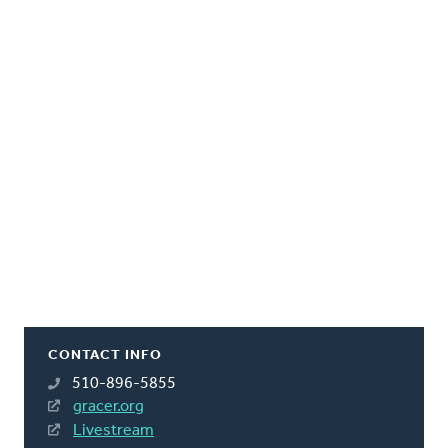
CONTACT INFO
510-896-5855
gracer.org
Livestream