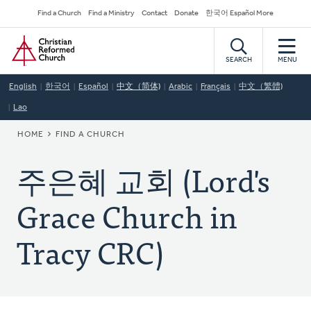
Skip
Secondary
Find a Church
Find a Ministry
Contact
Donate
한국어 Español More
to
Navigation
Home
main
content
SEARCH
MENU
English
한국어
Español
中文（简体)
Arabic
Français
中文（繁體)
Lao
BREADCRUMB
HOME
FIND A CHURCH
주은혜 교회 (Lord's
Grace Church in
Tracy CRC)