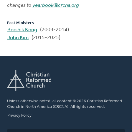
changes to
yearbook@crcna.org
Past Ministers
Boo Sik Kong
(2009-2014)
John Kim
(2015-2025)
Unless otherwise noted, all content © 2026 Christian Reformed
Church in North America (CRCNA). All rights reserved.
FOOTER
Privacy Policy