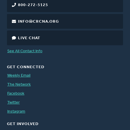
800-272-5125
INFO@CRCNA.ORG
LIVE CHAT
See All Contact Info
GET CONNECTED
Weekly Email
The Network
Facebook
Twitter
Instagram
GET INVOLVED