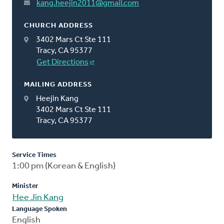
kang.heejin2011@gmail.com
CHURCH ADDRESS
3402 Mars Ct Ste 111
Tracy, CA 95377
Get Directions
MAILING ADDRESS
Heejin Kang
3402 Mars Ct Ste 111
Tracy, CA 95377
Service Times
1:00 pm (Korean & English)
Minister
Hee Jin Kang
Language Spoken
English