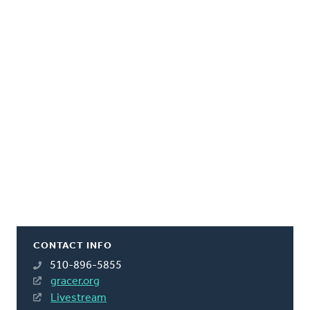
CONTACT INFO
510-896-5855
gracer.org
Livestream