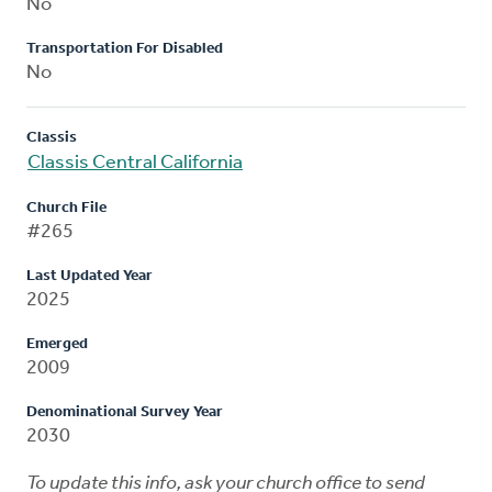
No
Transportation For Disabled
No
Classis
Classis Central California
Church File
#265
Last Updated Year
2025
Emerged
2009
Denominational Survey Year
2030
To update this info, ask your church office to send