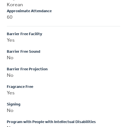
Korean
Approximate Attendance
60
Barrier Free Facility
Yes
Barrier Free Sound
No
Barrier Free Projection
No
Fragrance Free
Yes
Signing
No
Program with People with Intellectual Disabilities