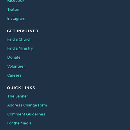
Facebook
Twitter
Instagram
GET INVOLVED
Find a Church
Find a Ministry
Donate
Volunteer
Careers
QUICK LINKS
The Banner
Address Change Form
Comment Guidelines
For the Media