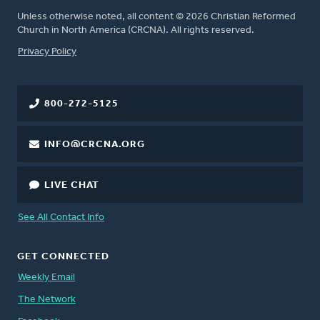
Unless otherwise noted, all content © 2026 Christian Reformed
Church in North America (CRCNA). All rights reserved.
FOOTER
Privacy Policy
800-272-5125
INFO@CRCNA.ORG
LIVE CHAT
See All Contact Info
GET CONNECTED
Weekly Email
The Network