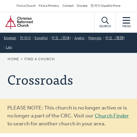
Skip
Secondary
Find a Church
Find a Ministry
Contact
Donate
한국어 Español More
to
Navigation
Home
main
content
SEARCH
MENU
English
한국어
Español
中文（简体)
Arabic
Français
中文（繁體)
Lao
BREADCRUMB
HOME
FIND A CHURCH
Crossroads
Warning
PLEASE NOTE: This church is no longer active or is
message
no longer a part of the CRC. Visit our
Church Finder
to search for another church in your area.