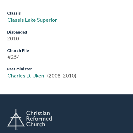
Classis
Classis Lake Superior
Disbanded
2010
Church File
#254
Past Minister
Charles D. Uken
(2008-2010)