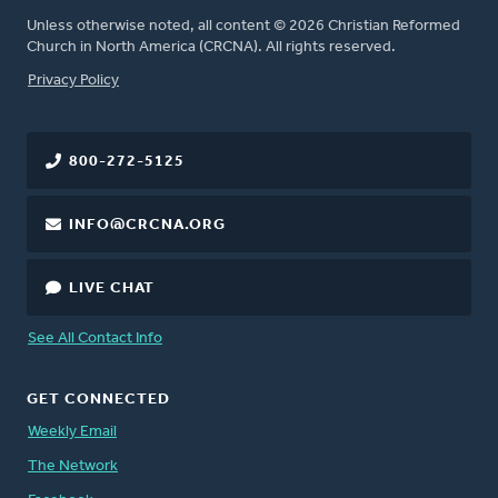
Unless otherwise noted, all content © 2026 Christian Reformed
Church in North America (CRCNA). All rights reserved.
FOOTER
Privacy Policy
800-272-5125
INFO@CRCNA.ORG
LIVE CHAT
See All Contact Info
GET CONNECTED
Weekly Email
The Network