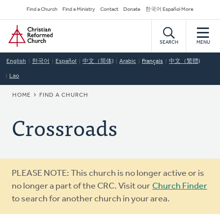
Skip
Secondary
Find a Church
Find a Ministry
Contact
Donate
한국어 Español More
to
Navigation
Home
main
content
SEARCH
MENU
English
한국어
Español
中文（简体)
Arabic
Français
中文（繁體)
Lao
BREADCRUMB
HOME
FIND A CHURCH
Crossroads
Warning
PLEASE NOTE: This church is no longer active or is
message
no longer a part of the CRC. Visit our
Church Finder
to search for another church in your area.