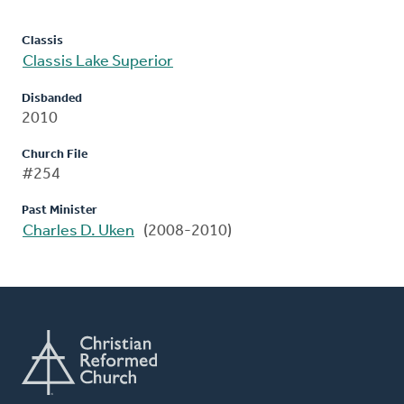
Classis
Classis Lake Superior
Disbanded
2010
Church File
#254
Past Minister
Charles D. Uken
(2008-2010)