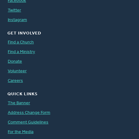
Facebook
Twitter
Instagram
GET INVOLVED
Find a Church
Find a Ministry
Donate
Volunteer
Careers
QUICK LINKS
The Banner
Address Change Form
Comment Guidelines
For the Media