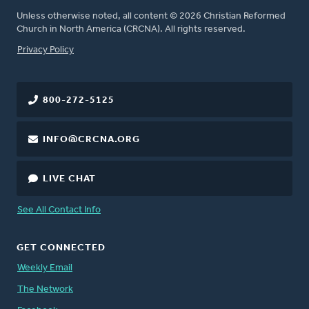
Unless otherwise noted, all content © 2026 Christian Reformed
Church in North America (CRCNA). All rights reserved.
FOOTER
Privacy Policy
800-272-5125
INFO@CRCNA.ORG
LIVE CHAT
See All Contact Info
GET CONNECTED
Weekly Email
The Network