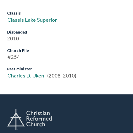
Classis
Classis Lake Superior
Disbanded
2010
Church File
#254
Past Minister
Charles D. Uken
(2008-2010)