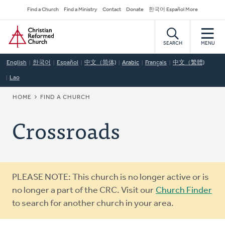
Skip
Secondary
Find a Church
Find a Ministry
Contact
Donate
한국어 Español More
to
Navigation
Home
main
content
SEARCH
MENU
English
한국어
Español
中文（简体)
Arabic
Français
中文（繁體)
Lao
BREADCRUMB
HOME
FIND A CHURCH
Crossroads
Warning
PLEASE NOTE: This church is no longer active or is
message
no longer a part of the CRC. Visit our
Church Finder
to search for another church in your area.