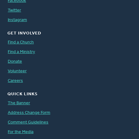
Facebook
Twitter
Instagram
GET INVOLVED
Find a Church
Find a Ministry
Donate
Volunteer
Careers
QUICK LINKS
The Banner
Address Change Form
Comment Guidelines
For the Media