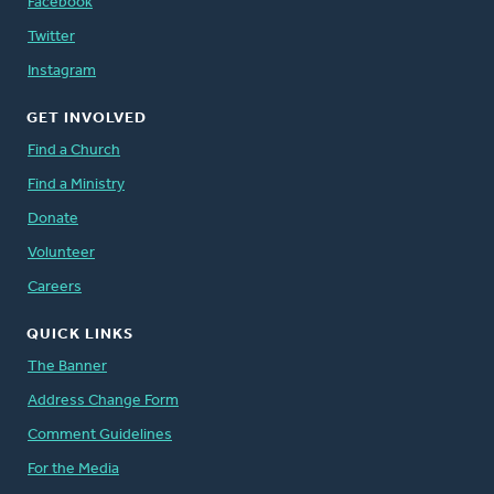
Facebook
Twitter
Instagram
GET INVOLVED
Find a Church
Find a Ministry
Donate
Volunteer
Careers
QUICK LINKS
The Banner
Address Change Form
Comment Guidelines
For the Media