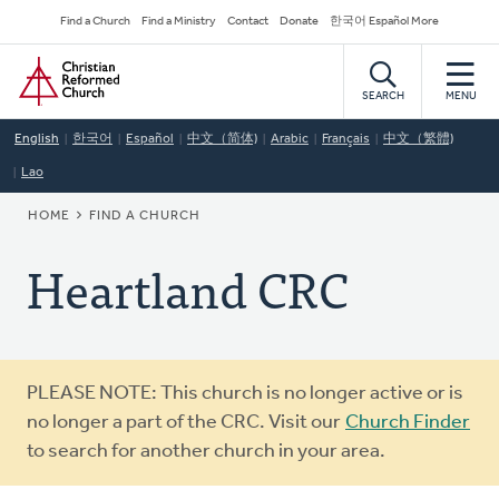
Skip
Secondary
Find a Church
Find a Ministry
Contact
Donate
한국어 Español More
to
Navigation
Home
main
content
SEARCH
MENU
English
한국어
Español
中文（简体)
Arabic
Français
中文（繁體)
Lao
BREADCRUMB
HOME
FIND A CHURCH
Heartland CRC
Warning
PLEASE NOTE: This church is no longer active or is
message
no longer a part of the CRC. Visit our
Church Finder
to search for another church in your area.