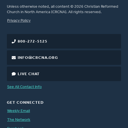
Unless otherwise noted, all content © 2026 Christian Reformed
Church in North America (CRCNA). All rights reserved.
FOOTER
Privacy Policy
800-272-5125
INFO@CRCNA.ORG
LIVE CHAT
See All Contact Info
GET CONNECTED
Weekly Email
The Network