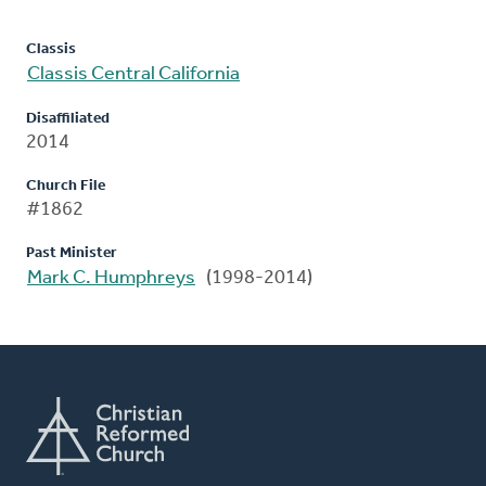
Classis
Classis Central California
Disaffiliated
2014
Church File
#1862
Past Minister
Mark C. Humphreys
(1998-2014)