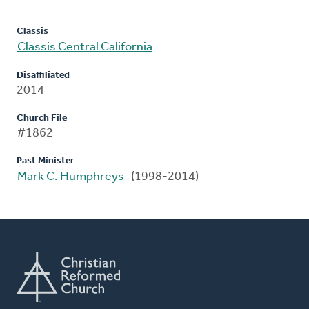
Classis
Classis Central California
Disaffiliated
2014
Church File
#1862
Past Minister
Mark C. Humphreys
(1998-2014)