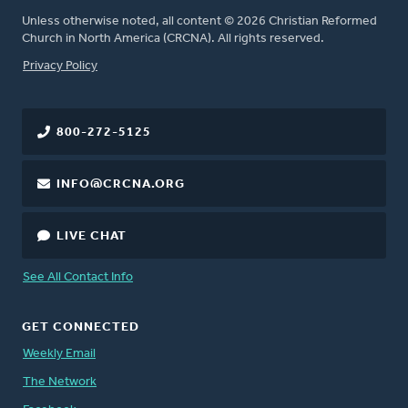
Unless otherwise noted, all content © 2026 Christian Reformed
Church in North America (CRCNA). All rights reserved.
FOOTER
Privacy Policy
800-272-5125
INFO@CRCNA.ORG
LIVE CHAT
See All Contact Info
GET CONNECTED
Weekly Email
The Network