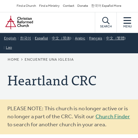
Skip
Secondary
Find a Church
Find a Ministry
Contact
Donate
한국어 Español More
to
Navigation
Home
main
content
SEARCH
MENU
English
한국어
Español
中文（简体)
Arabic
Français
中文（繁體)
Lao
BREADCRUMB
HOME
ENCUENTRE UNA IGLESIA
Heartland CRC
Warning
PLEASE NOTE: This church is no longer active or is
message
no longer a part of the CRC. Visit our
Church Finder
to search for another church in your area.