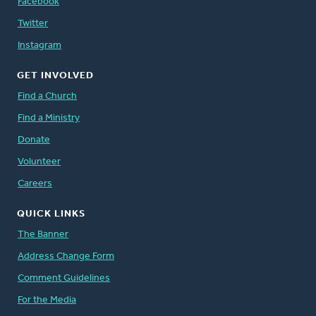
Facebook
Twitter
Instagram
GET INVOLVED
Find a Church
Find a Ministry
Donate
Volunteer
Careers
QUICK LINKS
The Banner
Address Change Form
Comment Guidelines
For the Media