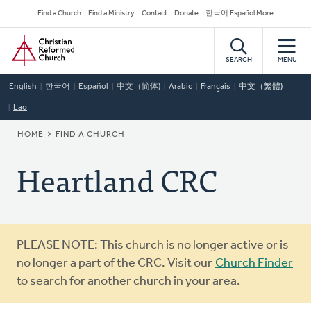
Skip
Secondary
Find a Church
Find a Ministry
Contact
Donate
한국어 Español More
to
Navigation
Home
main
content
SEARCH
MENU
English
한국어
Español
中文（简体)
Arabic
Français
中文（繁體)
Lao
BREADCRUMB
HOME
FIND A CHURCH
Heartland CRC
Warning
PLEASE NOTE: This church is no longer active or is
message
no longer a part of the CRC. Visit our
Church Finder
to search for another church in your area.