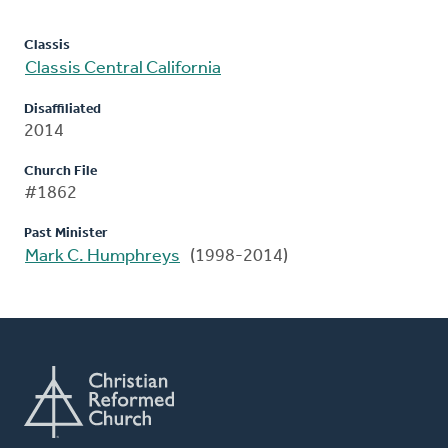
Classis
Classis Central California
Disaffiliated
2014
Church File
#1862
Past Minister
Mark C. Humphreys
(1998-2014)