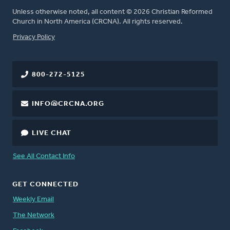
Unless otherwise noted, all content © 2026 Christian Reformed
Church in North America (CRCNA). All rights reserved.
FOOTER
Privacy Policy
800-272-5125
INFO@CRCNA.ORG
LIVE CHAT
See All Contact Info
GET CONNECTED
Weekly Email
The Network