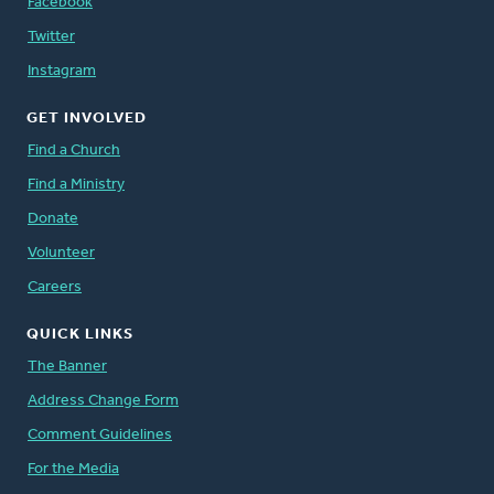
Facebook
Twitter
Instagram
GET INVOLVED
Find a Church
Find a Ministry
Donate
Volunteer
Careers
QUICK LINKS
The Banner
Address Change Form
Comment Guidelines
For the Media