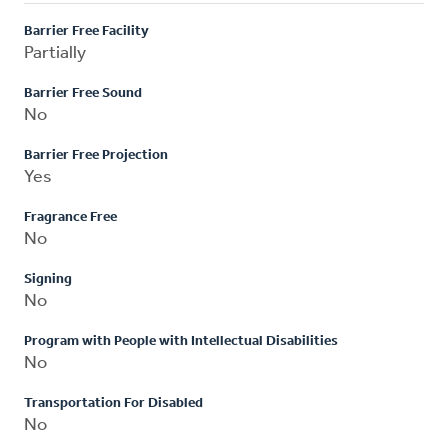
Barrier Free Facility
Partially
Barrier Free Sound
No
Barrier Free Projection
Yes
Fragrance Free
No
Signing
No
Program with People with Intellectual Disabilities
No
Transportation For Disabled
No