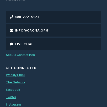
800-272-5125
INFO@CRCNA.ORG
LIVE CHAT
See All Contact Info
GET CONNECTED
Weekly Email
The Network
Facebook
Twitter
Instagram