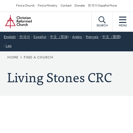
Skip
Secondary
Find a Church
Find a Ministry
Contact
Donate
한국어 Español More
to
Navigation
Home
main
content
SEARCH
MENU
English
한국어
Español
中文（简体)
Arabic
Français
中文（繁體)
Lao
BREADCRUMB
HOME
FIND A CHURCH
Living Stones CRC